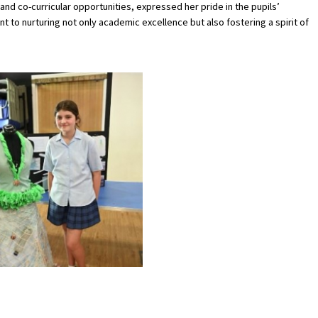
d co-curricular opportunities, expressed her pride in the pupils’
to nurturing not only academic excellence but also fostering a spirit of