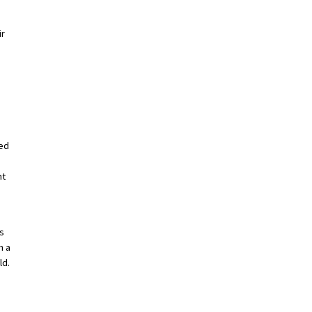
ir
red
nt
s
n a
ld.