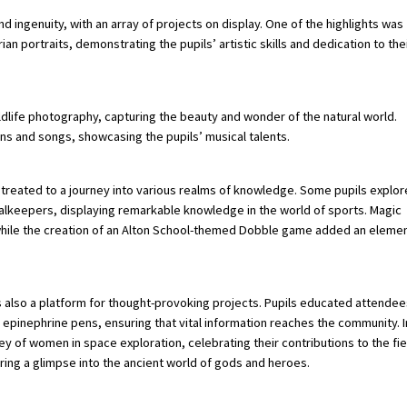
nd ingenuity, with an array of projects on display. One of the highlights was
an portraits, demonstrating the pupils’ artistic skills and dedication to the
dlife photography, capturing the beauty and wonder of the natural world.
ns and songs, showcasing the pupils’ musical talents.
re treated to a journey into various realms of knowledge. Some pupils explo
goalkeepers, displaying remarkable knowledge in the world of sports. Magic
, while the creation of an Alton School-themed Dobble game added an eleme
s also a platform for thought-provoking projects. Pupils educated attendee
f epinephrine pens, ensuring that vital information reaches the community. I
ney of women in space exploration, celebrating their contributions to the fie
ring a glimpse into the ancient world of gods and heroes.