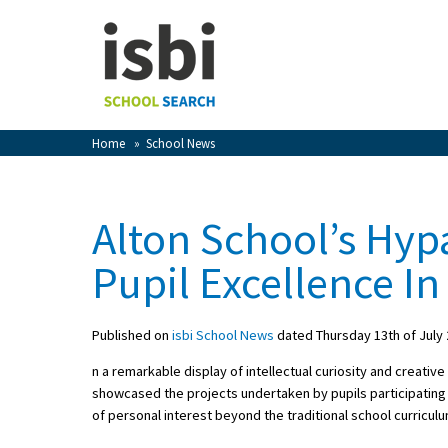
Home
About isbi
Contact Us
Home
»
School News
View Favourites
Compare Favourites
Alton School’s Hyp
Sign In
Pupil Excellence In
Sign Up
Published on
isbi School News
dated Thursday 13th of July
n a remarkable display of intellectual curiosity and creative
showcased the projects undertaken by pupils participating i
of personal interest beyond the traditional school curriculu
School Admin