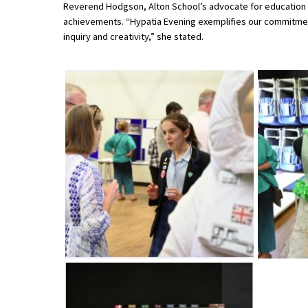
Reverend Hodgson, Alton School’s advocate for education an
American International Schools
achievements. “Hypatia Evening exemplifies our commitment 
inquiry and creativity,” she stated.
Advice and Specialist Areas
School News
School League Tables
School Venues and Facilities for Hire
School Vacancies
Choosing a Private School and more
Qualifications
Visiting Schools
Blogs / Articles
UK Schools