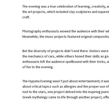
The evening was a true celebration of learning, creativity, a
the art projects, which included clay sculptures and equestri
About Schools & Colleges
craft.
School Open Days
Photography enthusiasts wowed the audience with their wil
Meanwhile, the music projects featured original compositio
Holiday Clubs
UK Best Private Schools
But the diversity of projects didn’t end there. Visitors we
UK best Prep Schools
the mechanics of cars, while others honed their skills as 
enthusiasts left the audience spellbound with their tricks
UK Best Boarding Schools
of fun to the evening.
Best International Schools
The Hypatia Evening wasn’t just about entertainment; it wa
Independent Schools for Military
about critical topics such as allergies and the proper use o
Families
nod to the stars, one project delved into the inspiring jour
Green Schools
Greek mythology came to life through another project, offe
Online Schools