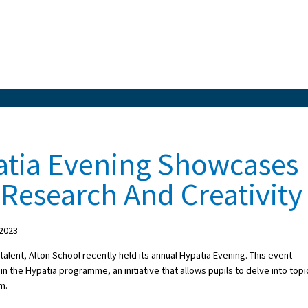
atia Evening Showcases
 Research And Creativity
 2023
 talent, Alton School recently held its annual Hypatia Evening. This event
n the Hypatia programme, an initiative that allows pupils to delve into topi
m.