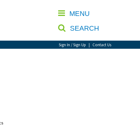
CLOSE
MENU
SEARCH
Sign In / Sign Up
|
Contact Us
cs