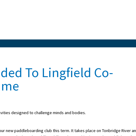
ed To Lingfield Co-
amme
ivities designed to challenge minds and bodies.
our new paddleboarding club this term. It takes place on Tonbridge River a