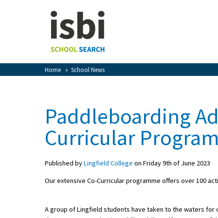
Home
About isbi
Contact Us
Home
»
School News
View Favourites
Compare Favourites
Paddleboarding Add
Sign In
Curricular Progr
Sign Up
Published by
Lingfield College
on Friday 9th of June 2023
Our extensive Co-Curricular programme offers over 100 act
A group of Lingfield students have taken to the waters for 
School Admin