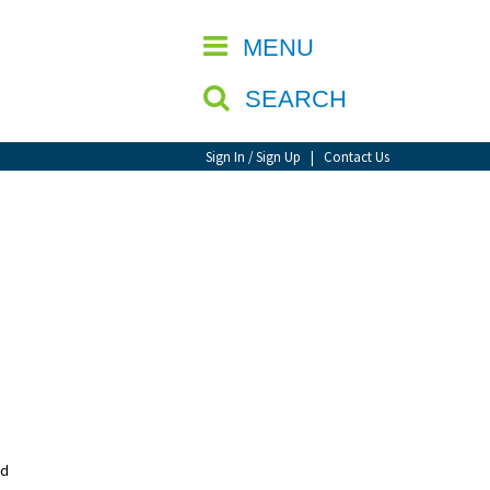
CLOSE
MENU
SEARCH
Sign In / Sign Up
|
Contact Us
nd