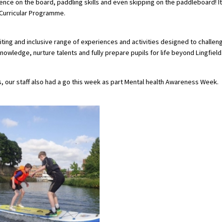
dence on the board, paddling skills and even skipping on the paddleboard! It
o-Curricular Programme.
ting and inclusive range of experiences and activities designed to challen
owledge, nurture talents and fully prepare pupils for life beyond Lingfield
es, our staff also had a go this week as part Mental health Awareness Week.