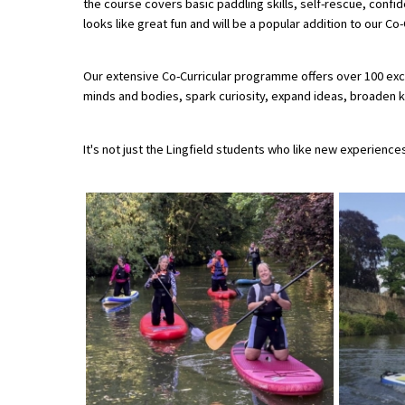
the course covers basic paddling skills, self-rescue, confi
looks like great fun and will be a popular addition to our C
About Schools & Colleges
Our extensive Co-Curricular programme offers over 100 exci
minds and bodies, spark curiosity, expand ideas, broaden kn
School Open Days
Holiday Clubs
It's not just the Lingfield students who like new experienc
UK Best Private Schools
UK best Prep Schools
UK Best Boarding Schools
Best International Schools
Independent Schools for Military
Families
Green Schools
Online Schools