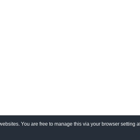
websites. You are free to manage this via your browser setting 