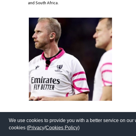
and South Africa.
American International Schools
Advice and Specialist Areas
School News
School League Tables
School Venues and Facilities for Hire
School Vacancies
Choosing a Private School and more
Qualifications
Visiting Schools
We use cookies to provide you with a better service on our 
Blogs / Articles
Copyright © 2026 | All Rights Reserved | Which School Ltd
cookies (
Privacy
/
Cookies Policy
)
UK Schools