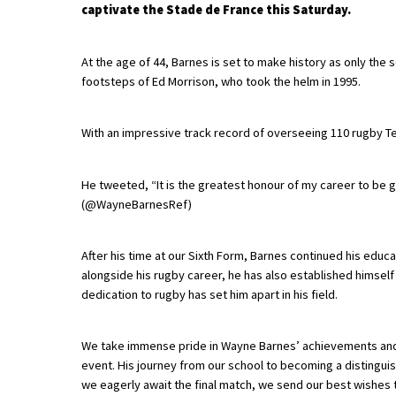
captivate the Stade de France this Saturday.
About Schools & Colleges
At the age of 44, Barnes is set to make history as only the
footsteps of Ed Morrison, who took the helm in 1995.
School Open Days
With an impressive track record of overseeing 110 rugby Tes
Holiday Clubs
UK Best Private Schools
He tweeted, “It is the greatest honour of my career to be gi
UK best Prep Schools
(@WayneBarnesRef)
UK Best Boarding Schools
After his time at our Sixth Form, Barnes continued his educa
Best International Schools
alongside his rugby career, he has also established himself 
dedication to rugby has set him apart in his field.
Independent Schools for Military
Families
We take immense pride in Wayne Barnes’ achievements and a
Green Schools
event. His journey from our school to becoming a distinguis
Online Schools
we eagerly await the final match, we send our best wishes