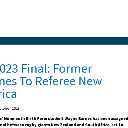
023 Final: Former
nes To Referee New
rica
ctober 2023
s’ Monmouth Sixth Form student Wayne Barnes has been assigne
final between rugby giants New Zealand and South Africa, set to