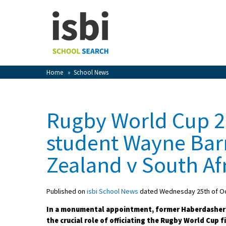
Home
About isbi
Contact Us
Home
»
School News
View Favourites
Compare Favourites
Rugby World Cup 2
Sign In
student Wayne Bar
Sign Up
Zealand v South Af
Published on
isbi School News
dated Wednesday 25th of O
In a monumental appointment, former Haberdasher
School Admin
the crucial role of officiating the Rugby World Cup 