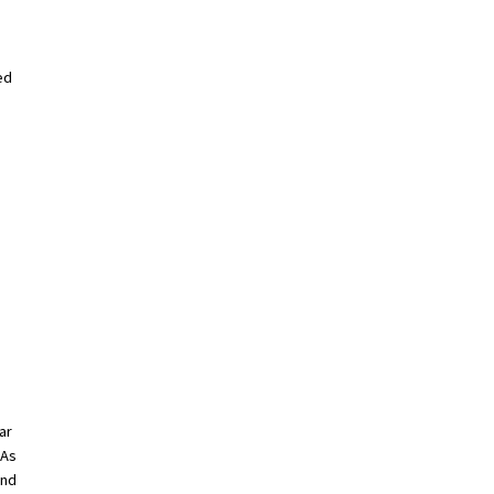
ed
ar
 As
and