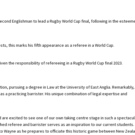
 second Englishman to lead a Rugby World Cup final, following in the esteem
ts, this marks his fifth appearance as a referee in a World Cup.
ven the responsibility of refereeing in a Rugby World Cup final 2023.
tion, pursuing a degree in Law at the University of East Anglia. Remarkably,
as a practicing barrister. His unique combination of legal expertise and
re excited to see one of our own taking centre stage in such a spectacul
hed referee and barrister serves as an inspiration to our current students.
 to Wayne as he prepares to officiate this historic game between New Zeal