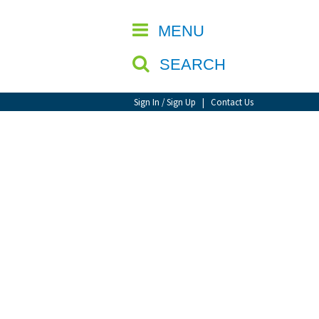
CLOSE
MENU
SEARCH
Sign In / Sign Up
|
Contact Us
d