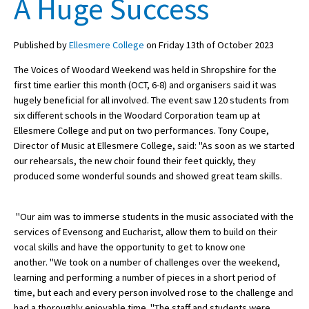
A Huge Success
Published by
Ellesmere College
on Friday 13th of October 2023
About Schools & Colleges
The Voices of Woodard Weekend was held in Shropshire for the
School Open Days
first time earlier this month (OCT, 6-8) and organisers said it was
hugely beneficial for all involved. The event saw 120 students from
Holiday Clubs
six different schools in the Woodard Corporation team up at
Ellesmere College and put on two performances. Tony Coupe,
UK Best Private Schools
Director of Music at Ellesmere College, said: "As soon as we started
UK best Prep Schools
our rehearsals, the new choir found their feet quickly, they
produced some wonderful sounds and showed great team skills.
UK Best Boarding Schools
Best International Schools
"Our aim was to immerse students in the music associated with the
services of Evensong and Eucharist, allow them to build on their
Independent Schools for Military
Families
vocal skills and have the opportunity to get to know one
another. "We took on a number of challenges over the weekend,
Green Schools
learning and performing a number of pieces in a short period of
time, but each and every person involved rose to the challenge and
Online Schools
had a thoroughly enjoyable time. "The staff and students were