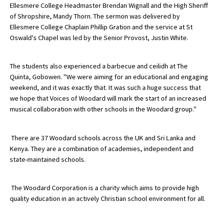
Ellesmere College Headmaster Brendan Wignall and the High Sheriff
International School Information
of Shropshire, Mandy Thorn. The sermon was delivered by
Ellesmere College Chaplain Phillip Gration and the service at St
Oswald's Chapel was led by the Senior Provost, Justin White.
Special Educational Needs
The students also experienced a barbecue and ceilidh at The
Choosing A Special Needs School
Quinta, Gobowen. "We were aiming for an educational and engaging
weekend, and it was exactly that. It was such a huge success that
Who Can Help
we hope that Voices of Woodard will mark the start of an increased
musical collaboration with other schools in the Woodard group."
Support Groups
School Options
There are 37 Woodard schools across the UK and Sri Lanka and
SEND By Condition
Kenya. They are a combination of academies, independent and
state-maintained schools.
New Home
The Woodard Corporation is a charity which aims to provide high
quality education in an actively Christian school environment for all.