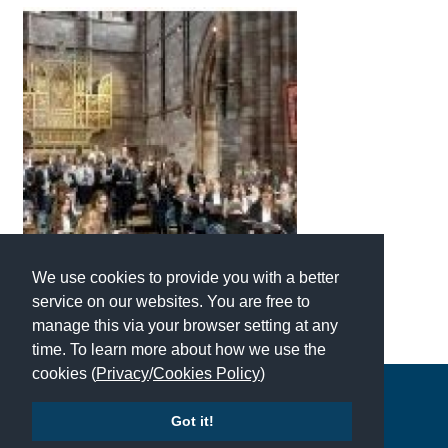
We use cookies to provide you with a better
service on our websites. You are free to
manage this via your browser setting at any
time. To learn more about how we use the
cookies (
Privacy
/
Cookies Policy
)
Copyright © 2026 | All Rights Reserved | Which School Ltd
Got it!