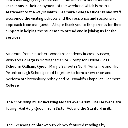
unanimous in their enjoyment of the weekend which is both a
American International Schools
testament to the way in which Ellesmere College students and staff
welcomed the visiting schools and the resilience and responsive
approach from our guests. A huge thank you to the parents for their
Advice and Specialist Areas
support in helping the students to attend and in joining us for the
services.
School News
School League Tables
Students from Sir Robert Woodard Academy in West Sussex,
Worksop College in Nottinghamshire, Crompton House C of E
School Venues and Facilities for Hire
School in Oldham, Queen Mary's School in North Yorkshire and The
Peterborough School joined together to form a new choir and
School Vacancies
perform at Shrewsbury Abbey and St Oswald's Chapel at Ellesmere
Choosing a Private School and more
College.
Qualifications
The choir sang music including Mozart Ave Verum, The Heavens are
Visiting Schools
Telling, Hail Holy Queen from Sister Act and the Stanford in Bb.
Blogs / Articles
The Evensong at Shrewsbury Abbey featured readings by
UK Schools