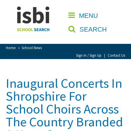
Home
MENU
CLOSE
About isbi
SEARCH
Contact Us
View Favourites
Home
»
School News
Compare Favourites
Sign In / Sign Up
|
Contact Us
Sign In
Inaugural Concerts In
Sign Up
Shropshire For
School Choirs Across
The Country Branded
School Admin