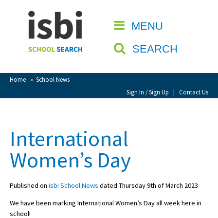
Home
MENU
CLOSE
About isbi
SEARCH
Contact Us
View Favourites
Home
»
School News
Compare Favourites
Sign In / Sign Up
|
Contact Us
Sign In
International
Sign Up
Women’s Day
Published on
isbi School News
dated Thursday 9th of March 2023
We have been marking International Women’s Day all week here in
School Admin
school!