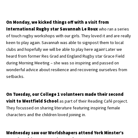
About Schools & Colleges
On Monday, we kicked things off with a visit from
International Rugby star Savannah Le Roux
who ran a series
of touch rugby workshops with our girls. They loved it and are really
School Open Days
keen to play again. Savannah was able to signpost them to local
Holiday Clubs
clubs and hopefully we will be able to play here again! Later we
heard from former Res Grad and England Rugby star Grace Field
UK Best Private Schools
during Morning Meeting – she was so inspiring and passed on
wonderful advice about resilience and recovering ourselves from
UK best Prep Schools
setbacks.
UK Best Boarding Schools
Best International Schools
On Tuesday, our College 1 volunteers made their second
visit to Westfield School
as part of their Reading Café project.
Independent Schools for Military
They focussed on sharing literature featuring inspiring female
Families
characters and the children loved joining in.
Green Schools
Wednesday saw our Worldshapers attend York Minster’s
Online Schools