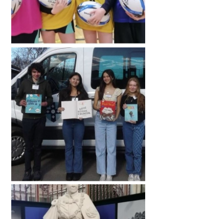
International School Information
Special Educational Needs
Choosing A Special Needs School
Who Can Help
Support Groups
School Options
SEND By Condition
New Home