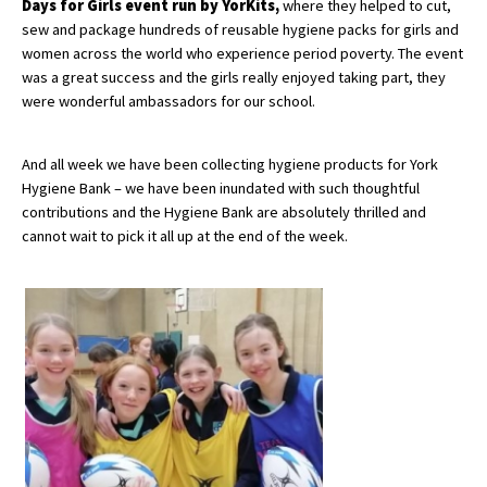
Days for Girls event run by YorKits,
where they helped to cut,
American International Schools
sew and package hundreds of reusable hygiene packs for girls and
women across the world who experience period poverty. The event
was a great success and the girls really enjoyed taking part, they
were wonderful ambassadors for our school.
Advice and Specialist Areas
School News
And all week we have been collecting hygiene products for York
Hygiene Bank – we have been inundated with such thoughtful
School League Tables
contributions and the Hygiene Bank are absolutely thrilled and
cannot wait to pick it all up at the end of the week.
School Venues and Facilities for Hire
School Vacancies
Choosing a Private School and more
Qualifications
Visiting Schools
Blogs / Articles
UK Schools