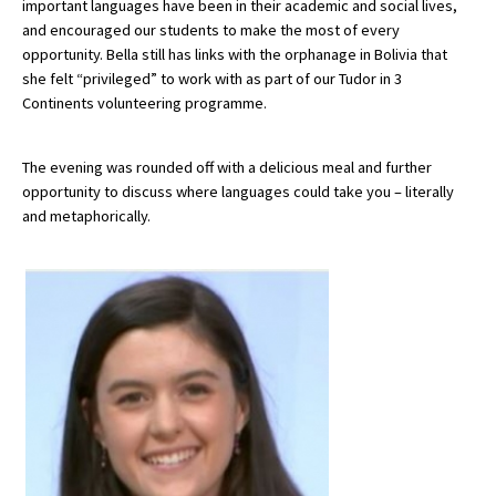
important languages have been in their academic and social lives,
American International Schools
and encouraged our students to make the most of every
opportunity. Bella still has links with the orphanage in Bolivia that
she felt “privileged” to work with as part of our Tudor in 3
Continents volunteering programme.
Advice and Specialist Areas
School News
The evening was rounded off with a delicious meal and further
opportunity to discuss where languages could take you – literally
School League Tables
and metaphorically.
School Venues and Facilities for Hire
School Vacancies
Choosing a Private School and more
Qualifications
Visiting Schools
Blogs / Articles
UK Schools