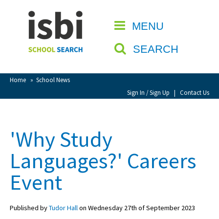
Home
MENU
CLOSE
About isbi
SEARCH
Contact Us
View Favourites
Home
»
School News
Compare Favourites
Sign In / Sign Up
|
Contact Us
Sign In
'Why Study
Sign Up
Languages?' Careers
Event
Published by
Tudor Hall
on Wednesday 27th of September 2023
School Admin