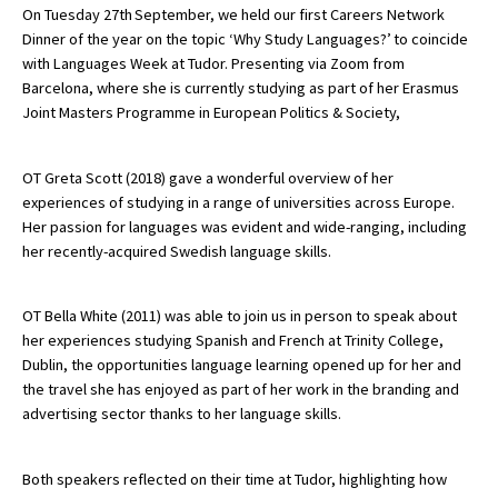
On Tuesday 27th September, we held our first Careers Network
Dinner of the year on the topic ‘Why Study Languages?’ to coincide
with Languages Week at Tudor. Presenting via Zoom from
About Schools & Colleges
Barcelona, where she is currently studying as part of her Erasmus
Joint Masters Programme in European Politics & Society,
School Open Days
Holiday Clubs
OT Greta Scott (2018) gave a wonderful overview of her
experiences of studying in a range of universities across Europe.
UK Best Private Schools
Her passion for languages was evident and wide-ranging, including
her recently-acquired Swedish language skills.
UK best Prep Schools
UK Best Boarding Schools
OT Bella White (2011) was able to join us in person to speak about
Best International Schools
her experiences studying Spanish and French at Trinity College,
Dublin, the opportunities language learning opened up for her and
Independent Schools for Military
the travel she has enjoyed as part of her work in the branding and
Families
advertising sector thanks to her language skills.
Green Schools
Both speakers reflected on their time at Tudor, highlighting how
Online Schools