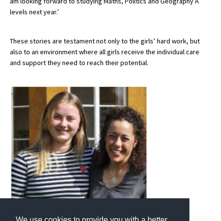
am looking forward to studying Maths, Politics and Geography A
levels next year.’
These stories are testament not only to the girls’ hard work, but
also to an environment where all girls receive the individual care
and support they need to reach their potential.
We use cookies to provide you with a better