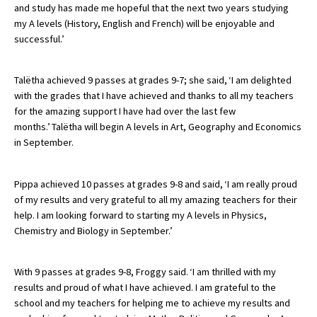
and study has made me hopeful that the next two years studying
International School Information
my A levels (History, English and French) will be enjoyable and
successful.’
Special Educational Needs
Talëtha achieved 9 passes at grades 9-7; she said, ‘I am delighted
with the grades that I have achieved and thanks to all my teachers
Choosing A Special Needs School
for the amazing support I have had over the last few
months.’ Talëtha will begin A levels in Art, Geography and Economics
Who Can Help
in September.
Support Groups
Pippa achieved 10 passes at grades 9-8 and said, ‘I am really proud
School Options
of my results and very grateful to all my amazing teachers for their
SEND By Condition
help. I am looking forward to starting my A levels in Physics,
Chemistry and Biology in September.’
New Home
With 9 passes at grades 9-8, Froggy said. ‘I am thrilled with my
results and proud of what I have achieved. I am grateful to the
school and my teachers for helping me to achieve my results and