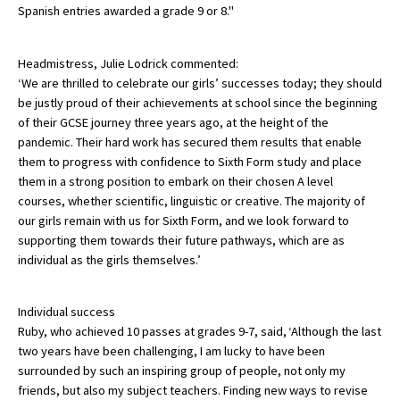
Spanish entries awarded a grade 9 or 8."
American International Schools
Headmistress, Julie Lodrick commented:
‘We are thrilled to celebrate our girls’ successes today; they should
Advice and Specialist Areas
be justly proud of their achievements at school since the beginning
of their GCSE journey three years ago, at the height of the
School News
pandemic. Their hard work has secured them results that enable
them to progress with confidence to Sixth Form study and place
School League Tables
them in a strong position to embark on their chosen A level
School Venues and Facilities for Hire
courses, whether scientific, linguistic or creative. The majority of
our girls remain with us for Sixth Form, and we look forward to
School Vacancies
supporting them towards their future pathways, which are as
individual as the girls themselves.’
Choosing a Private School and more
Qualifications
Individual success
Visiting Schools
Ruby, who achieved 10 passes at grades 9-7, said, ‘Although the last
two years have been challenging, I am lucky to have been
Blogs / Articles
surrounded by such an inspiring group of people, not only my
friends, but also my subject teachers. Finding new ways to revise
UK Schools