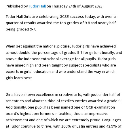
Published by
Tudor Hall
on Thursday 24th of August 2023
Tudor Hall Girls are celebrating GCSE success today, with over a
About Schools & Colleges
quarter of results awarded the top grades of 9-8 and nearly half
being graded 9-7.
School Open Days
Holiday Clubs
When set against the national picture, Tudor girls have achieved
almost double the percentage of grades 9-7 for girls nationally, and
UK Best Private Schools
above the independent school average for all pupils. Tudor girls
have aimed high and been taught by subject specialists who are
UK best Prep Schools
experts in girls’ education and who understand the way in which
UK Best Boarding Schools
girls learn best.
Best International Schools
Girls have shown excellence in creative arts, with just under half of
Independent Schools for Military
art entries and almost a third of textiles entries awarded a grade 9.
Families
Additionally, one pupil has been named one of OCR examination
Green Schools
board’s highest performers in textiles; this is an impressive
achievement and one of which we are extremely proud. Languages
Online Schools
at Tudor continue to thrive, with 100% of Latin entries and 42.9% of