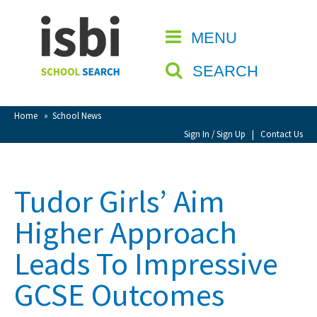
Home
MENU
CLOSE
About isbi
SEARCH
Contact Us
View Favourites
Home
»
School News
Compare Favourites
Sign In / Sign Up
|
Contact Us
Sign In
Tudor Girls’ Aim
Sign Up
Higher Approach
Leads To Impressive
GCSE Outcomes
School Admin