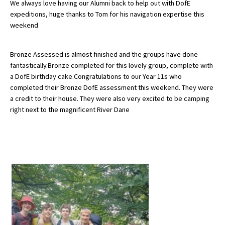
We always love having our Alumni back to help out with DofE
expeditions, huge thanks to Tom for his navigation expertise this
weekend
About Schools & Colleges
Bronze Assessed is almost finished and the groups have done
School Open Days
fantastically.Bronze completed for this lovely group, complete with
a DofE birthday cake.Congratulations to our Year 11s who
Holiday Clubs
completed their Bronze DofE assessment this weekend. They were
UK Best Private Schools
a credit to their house. They were also very excited to be camping
right next to the magnificent River Dane
UK best Prep Schools
UK Best Boarding Schools
Best International Schools
Independent Schools for Military
Families
Green Schools
Online Schools