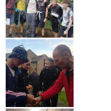
American International Schools
Advice and Specialist Areas
School News
School League Tables
School Venues and Facilities for Hire
School Vacancies
Choosing a Private School and more
Qualifications
Visiting Schools
Blogs / Articles
UK Schools