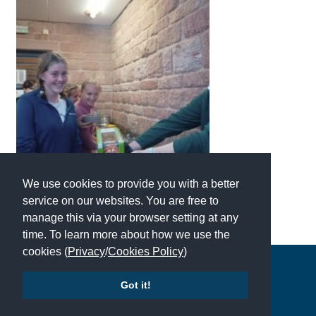
International School Information
Special Educational Needs
Choosing A Special Needs School
Who Can Help
Support Groups
We use cookies to provide you with a better
School Options
service on our websites. You are free to
SEND By Condition
manage this via your browser setting at any
time. To learn more about how we use the
cookies (
Privacy
/
Cookies Policy
)
New Home
Copyright © 2026 | All Rights Reserved | Which School Ltd
Got it!
Accessibility
|
Site Map
|
Privacy Policy
|
Contact Us