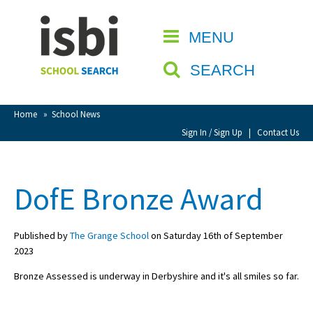
Home
MENU
CLOSE
About isbi
SEARCH
Contact Us
View Favourites
Home
»
School News
Compare Favourites
Sign In / Sign Up
|
Contact Us
Sign In
DofE Bronze Award
Sign Up
Published by
The Grange School
on Saturday 16th of September
2023
Bronze Assessed is underway in Derbyshire and it's all smiles so far.
School Admin