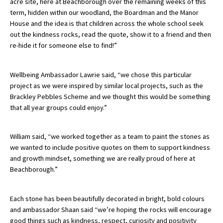
acre site, here at Beachborough over the remaining weeks of this
term, hidden within our woodland, the Boardman and the Manor
International School Information
House and the idea is that children across the whole school seek
out the kindness rocks, read the quote, show it to a friend and then
re-hide it for someone else to find!”
Special Educational Needs
Wellbeing Ambassador Lawrie said, “we chose this particular
Choosing A Special Needs School
project as we were inspired by similar local projects, such as the
Who Can Help
Brackley Pebbles Scheme and we thought this would be something
that all year groups could enjoy.”
Support Groups
School Options
William said, “we worked together as a team to paint the stones as
we wanted to include positive quotes on them to support kindness
SEND By Condition
and growth mindset, something we are really proud of here at
Beachborough.”
New Home
Each stone has been beautifully decorated in bright, bold colours
and ambassador Shaan said “we’re hoping the rocks will encourage
good things such as kindness, respect, curiosity and positivity