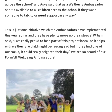
across the school” and Asya said that as a Wellbeing Ambassador
she “is available to all children across the school if they want
someone to talk to or need support in any way.”
This is just one initiative which the Ambassadors have implemented
this year so far and they have plenty more up their sleeve! William
said, “I am really proud to be a part of this project because it helps
with wellbeing. A child might be feeling sad but if they find one of
our rocks, it could really brighten their day.” We are so proud of our
Form VIII Wellbeing Ambassadors!