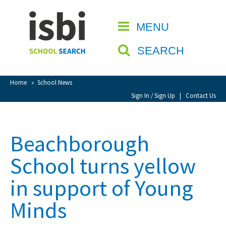
Home
MENU
CLOSE
About isbi
SEARCH
Contact Us
View Favourites
Home
»
School News
Compare Favourites
Sign In / Sign Up
|
Contact Us
Sign In
Beachborough
Sign Up
School turns yellow
in support of Young
Minds
School Admin