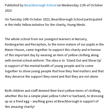
Published by
Beachborough School
on Wednesday 11th of October
2023
About Schools & Colleges
On Tuesday 10th October 2023, Beachborough School participated
in the Hello Yellow initiative for the charity, Young Minds.
School Open Days
Holiday Clubs
The whole school from our youngest learners in Nursery,
Kindergarten and Reception, to the more mature of our pupils in the
UK Best Private Schools
Manor House, came together to support this charity and in honour
of this important day by wearing an item of yellow clothing along
UK best Prep Schools
with normal school uniform. The idea is to ‘Stand Out and Show Up’
UK Best Boarding Schools
in support of the mental health of young people and to come
together to show young people that how they feel matters and that
Best International Schools
they deserve the support they need and that they are not alone.
Independent Schools for Military
Families
Both children and staff donned their best yellow items of clothing,
Green Schools
whether this be a simple plain yellow t-shirt or hairband, to dressing
up as a fried egg – anything goes at Beachborough in support of
Online Schools
this amazing charity!