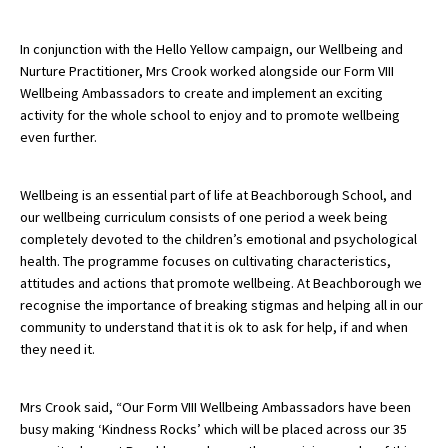
American International Schools
In conjunction with the Hello Yellow campaign, our Wellbeing and
Nurture Practitioner, Mrs Crook worked alongside our Form VIII
Wellbeing Ambassadors to create and implement an exciting
Advice and Specialist Areas
activity for the whole school to enjoy and to promote wellbeing
even further.
School News
School League Tables
Wellbeing is an essential part of life at Beachborough School, and
our wellbeing curriculum consists of one period a week being
School Venues and Facilities for Hire
completely devoted to the children’s emotional and psychological
School Vacancies
health. The programme focuses on cultivating characteristics,
attitudes and actions that promote wellbeing. At Beachborough we
Choosing a Private School and more
recognise the importance of breaking stigmas and helping all in our
community to understand that it is ok to ask for help, if and when
Qualifications
they need it.
Visiting Schools
Blogs / Articles
Mrs Crook said, “Our Form VIII Wellbeing Ambassadors have been
busy making ‘Kindness Rocks’ which will be placed across our 35
UK Schools