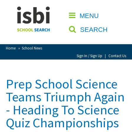
Home
MENU
CLOSE
About isbi
SEARCH
Contact Us
View Favourites
Home
»
School News
Compare Favourites
Sign In / Sign Up
|
Contact Us
Sign In
Prep School Science
Sign Up
Teams Triumph Again
- Heading To Science
Quiz Championships
School Admin