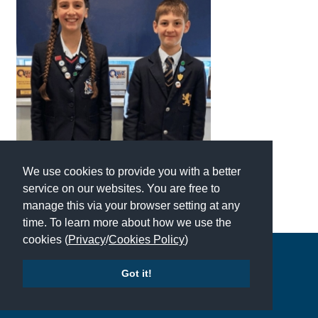
We use cookies to provide you with a better
service on our websites. You are free to
manage this via your browser setting at any
time. To learn more about how we use the
cookies (
Privacy
/
Cookies Policy
)
Copyright © 2026 | All Rights Reserved | Which School Ltd
Got it!
Accessibility
|
Site Map
|
Privacy Policy
|
Contact Us