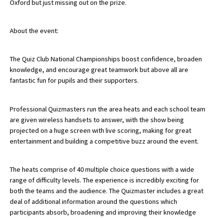
Oxford but just missing out on the prize.
American International Schools
About the event:
Advice and Specialist Areas
The Quiz Club National Championships boost confidence, broaden
knowledge, and encourage great teamwork but above all are
School News
fantastic fun for pupils and their supporters.
School League Tables
School Venues and Facilities for Hire
Professional Quizmasters run the area heats and each school team
are given wireless handsets to answer, with the show being
School Vacancies
projected on a huge screen with live scoring, making for great
entertainment and building a competitive buzz around the event.
Choosing a Private School and more
Qualifications
The heats comprise of 40 multiple choice questions with a wide
Visiting Schools
range of difficulty levels. The experience is incredibly exciting for
both the teams and the audience. The Quizmaster includes a great
Blogs / Articles
deal of additional information around the questions which
participants absorb, broadening and improving their knowledge
UK Schools