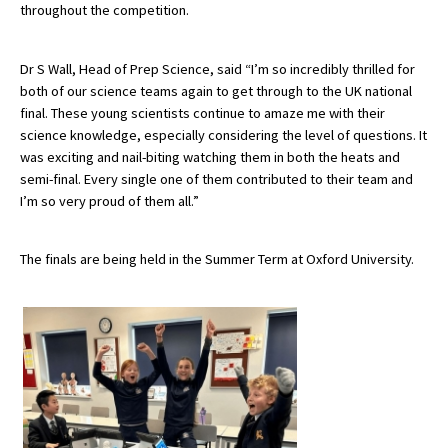
throughout the competition.
International School Information
Dr S Wall, Head of Prep Science, said “I’m so incredibly thrilled for
both of our science teams again to get through to the UK national
Special Educational Needs
final. These young scientists continue to amaze me with their
science knowledge, especially considering the level of questions. It
Choosing A Special Needs School
was exciting and nail-biting watching them in both the heats and
semi-final. Every single one of them contributed to their team and
Who Can Help
I’m so very proud of them all.”
Support Groups
The finals are being held in the Summer Term at Oxford University.
School Options
SEND By Condition
New Home