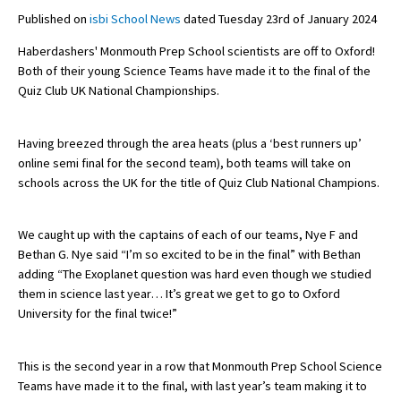
Published on
isbi School News
dated Tuesday 23rd of January 2024
Haberdashers' Monmouth Prep School scientists are off to Oxford!
About Schools & Colleges
Both of their young Science Teams have made it to the final of the
Quiz Club UK National Championships.
School Open Days
Holiday Clubs
Having breezed through the area heats (plus a ‘best runners up’
online semi final for the second team), both teams will take on
UK Best Private Schools
schools across the UK for the title of Quiz Club National Champions.
UK best Prep Schools
We caught up with the captains of each of our teams, Nye F and
UK Best Boarding Schools
Bethan G. Nye said “I’m so excited to be in the final” with Bethan
Best International Schools
adding “The Exoplanet question was hard even though we studied
them in science last year… It’s great we get to go to Oxford
Independent Schools for Military
University for the final twice!”
Families
Green Schools
This is the second year in a row that Monmouth Prep School Science
Teams have made it to the final, with last year’s team making it to
Online Schools