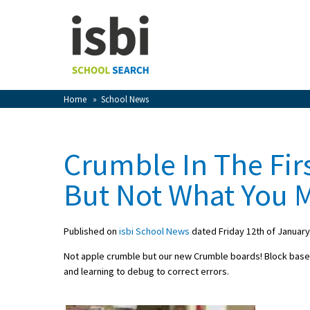
Home
About isbi
Contact Us
Home
»
School News
View Favourites
Compare Favourites
Crumble In The Fir
Sign In
But Not What You
Sign Up
Published on
isbi School News
dated Friday 12th of January
Not apple crumble but our new Crumble boards! Block bas
and learning to debug to correct errors.
School Admin