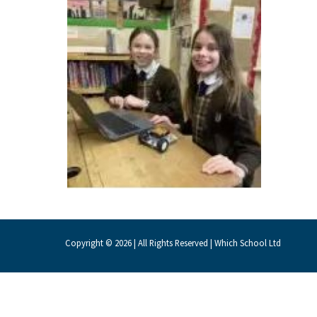
About Schools & Colleges
School Open Days
Holiday Clubs
UK Best Private Schools
UK best Prep Schools
UK Best Boarding Schools
Best International Schools
Independent Schools for Military
Copyright © 2026 | All Rights Reserved | Which School Ltd
Families
Green Schools
Online Schools