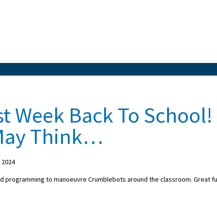
st Week Back To School!
 May Think…
 2024
ed programming to manoeuvre Crumblebots around the classroom. Great f