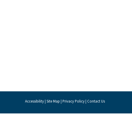
Accessibility
|
Site Map
|
Privacy Policy
|
Contact Us