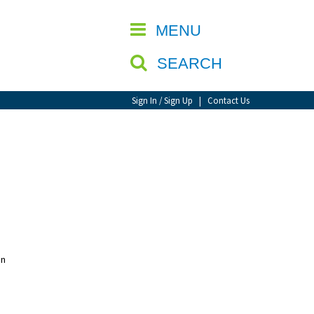
CLOSE
MENU
SEARCH
Sign In / Sign Up
|
Contact Us
un