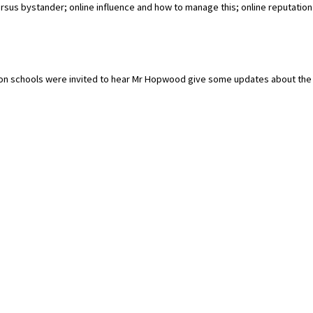
rsus bystander; online influence and how to manage this; online reputation
tion schools were invited to hear Mr Hopwood give some updates about the