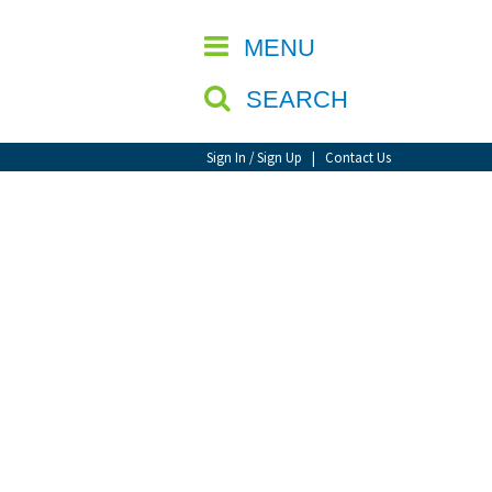
CLOSE
MENU
SEARCH
Sign In / Sign Up
|
Contact Us