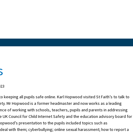
s
023
keeping all pupils safe online. Karl Hopwood visited St Faith’s to talk to
afety. Mr Hopwood is a former headmaster and now works as a leading
ience of working with schools, teachers, pupils and parents in addressing
 UK Council for Child Internet Safety and the education advisory board for
Hopwood’s presentation to the pupils included topics such as
eal with them; cyberbullying; online sexual harassment; how to report a