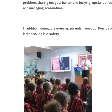
problem; sharing images; banter and bullying, upstander ve
and managing screen-time.
About Schools & Colleges
In addition, during the evening, parents from both Founda
School Open Days
latest issues in e-safety.
Holiday Clubs
UK Best Private Schools
UK best Prep Schools
UK Best Boarding Schools
Best International Schools
Independent Schools for Military
Families
Green Schools
Online Schools