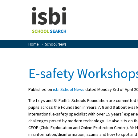
Home
About isbi
Contact Us
Home
»
School News
View Favourites
Compare Favourites
E-safety Workshop
Sign In
Published on
isbi School News
dated Monday 3rd of April 2
Sign Up
The Leys and St Faith’s Schools Foundation are committed to 
pupils across the Foundation in Years 7, 8 and 9 about e-s
international e-safety specialist with over 15 years’ exper
challenges posed by modern technology. He also sits on the
CEOP (Child Exploitation and Online Protection Centre). Mr 
School Admin
misinformation/disinformation; scams and how to spot and d