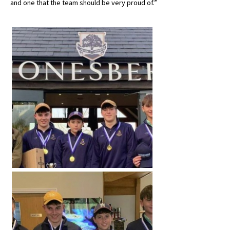
and one that the team should be very proud of.”
American International Schools
Advice and Specialist Areas
School News
School League Tables
School Venues and Facilities for Hire
School Vacancies
Choosing a Private School and more
Qualifications
Visiting Schools
Blogs / Articles
UK Schools