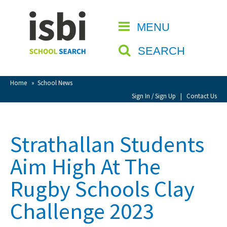
Home
MENU
CLOSE
About isbi
SEARCH
Contact Us
View Favourites
Home
»
School News
Compare Favourites
Sign In / Sign Up
|
Contact Us
Sign In
Strathallan Students
Sign Up
Aim High At The
Rugby Schools Clay
Challenge 2023
School Admin