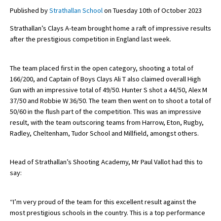
Published by
Strathallan School
on Tuesday 10th of October 2023
Strathallan’s Clays A-team brought home a raft of impressive results
About Schools & Colleges
after the prestigious competition in England last week.
School Open Days
The team placed first in the open category, shooting a total of
Holiday Clubs
166/200, and Captain of Boys Clays Ali T also claimed overall High
Gun with an impressive total of 49/50. Hunter S shot a 44/50, Alex M
UK Best Private Schools
37/50 and Robbie W 36/50. The team then went on to shoot a total of
50/60 in the flush part of the competition. This was an impressive
UK best Prep Schools
result, with the team outscoring teams from Harrow, Eton, Rugby,
UK Best Boarding Schools
Radley, Cheltenham, Tudor School and Millfield, amongst others.
Best International Schools
Head of Strathallan’s Shooting Academy, Mr Paul Vallot had this to
Independent Schools for Military
say:
Families
Green Schools
“I’m very proud of the team for this excellent result against the
most prestigious schools in the country. This is a top performance
Online Schools