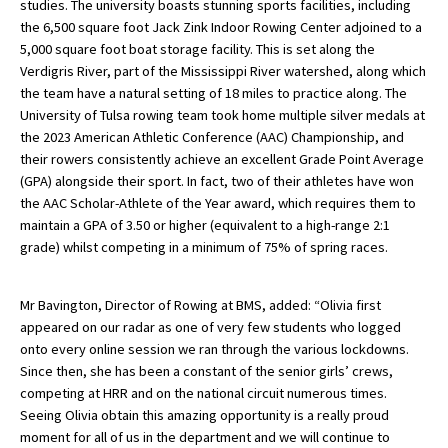
studies. The university boasts stunning sports facilities, including
American International Schools
the 6,500 square foot Jack Zink Indoor Rowing Center adjoined to a
5,000 square foot boat storage facility. This is set along the
Verdigris River, part of the Mississippi River watershed, along which
the team have a natural setting of 18 miles to practice along. The
Advice and Specialist Areas
University of Tulsa rowing team took home multiple silver medals at
the 2023 American Athletic Conference (AAC) Championship, and
School News
their rowers consistently achieve an excellent Grade Point Average
(GPA) alongside their sport. In fact, two of their athletes have won
School League Tables
the AAC Scholar-Athlete of the Year award, which requires them to
School Venues and Facilities for Hire
maintain a GPA of 3.50 or higher (equivalent to a high-range 2:1
grade) whilst competing in a minimum of 75% of spring races.
School Vacancies
Choosing a Private School and more
Mr Bavington, Director of Rowing at BMS, added: “Olivia first
appeared on our radar as one of very few students who logged
Qualifications
onto every online session we ran through the various lockdowns.
Visiting Schools
Since then, she has been a constant of the senior girls’ crews,
competing at HRR and on the national circuit numerous times.
Blogs / Articles
Seeing Olivia obtain this amazing opportunity is a really proud
moment for all of us in the department and we will continue to
UK Schools