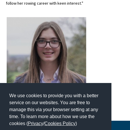
follow her rowing career with keen interest.”
International School Information
Special Educational Needs
Choosing A Special Needs School
Who Can Help
Support Groups
School Options
SEND By Condition
We use cookies to provide you with a better
service on our websites. You are free to
New Home
manage this via your browser setting at any
time. To learn more about how we use the
cookies (
Privacy
/
Cookies Policy
)