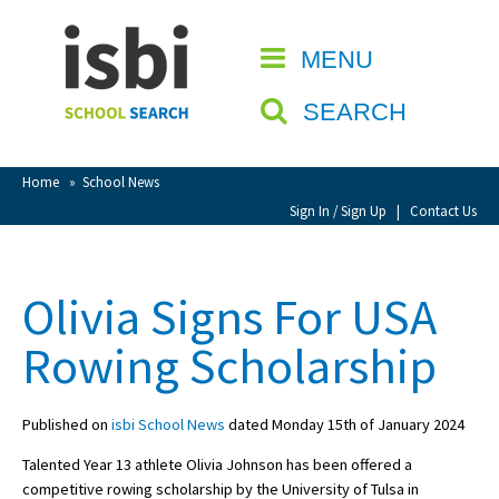
Home
MENU
CLOSE
About isbi
SEARCH
Contact Us
View Favourites
Home
»
School News
Compare Favourites
Sign In / Sign Up
|
Contact Us
Sign In
Olivia Signs For USA
Sign Up
Rowing Scholarship
Published on
isbi School News
dated Monday 15th of January 2024
Talented Year 13 athlete Olivia Johnson has been offered a
School Admin
competitive rowing scholarship by the University of Tulsa in