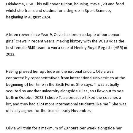
Oklahoma, USA. This will cover tuition, housing, travel, kit and food
whilst she trains and studies for a degree in Sport Science,
beginning in August 2024.
About Schools & Colleges
A keen rower since Year 9, Olivia has been a staple of our senior
School Open Days
girls’ crews in recent years, making history with the WJ18 4x as the
Holiday Clubs
first female BMS team to win a race at Henley Royal Regatta (HRR) in
2022.
UK Best Private Schools
UK best Prep Schools
Having proved her aptitude on the national circuit, Olivia was
contacted by representatives from international universities at the
UK Best Boarding Schools
beginning of her time in the Sixth Form. She says: “I was actually
Best International Schools
scouted by another university alongside Tulsa, so I flew out to see
both in October 2023. I chose Tulsa because I liked the coaches a
Independent Schools for Military
lot, and they had a lot more international students like me.” She was
Families
officially signed for the team in early November.
Green Schools
Olivia will train for a maximum of 20 hours per week alongside her
Online Schools