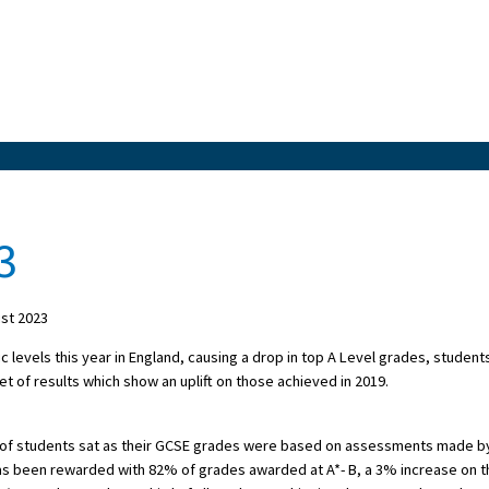
3
st 2023
levels this year in England, causing a drop in top A Level grades, student
t of results which show an uplift on those achieved in 2019.
ort of students sat as their GCSE grades were based on assessments made b
s been rewarded with 82% of grades awarded at A*- B, a 3% increase on t