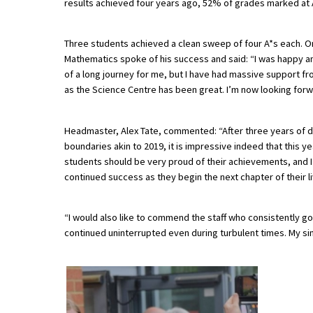
results achieved four years ago, 52% of grades marked at A*
Three students achieved a clean sweep of four A*s each. O
About Schools & Colleges
Mathematics spoke of his success and said: “I was happy and 
of a long journey for me, but I have had massive support fr
School Open Days
as the Science Centre has been great. I’m now looking forw
Holiday Clubs
Headmaster, Alex Tate, commented: “After three years of d
UK Best Private Schools
boundaries akin to 2019, it is impressive indeed that this 
UK best Prep Schools
students should be very proud of their achievements, and I
continued success as they begin the next chapter of their l
UK Best Boarding Schools
Best International Schools
“I would also like to commend the staff who consistently g
continued uninterrupted even during turbulent times. My sin
Independent Schools for Military
Families
Green Schools
Online Schools