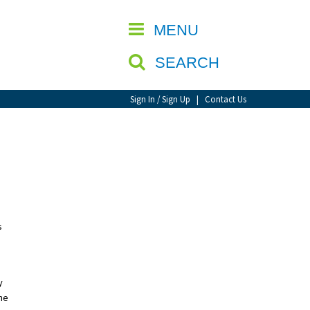
CLOSE
MENU
SEARCH
Sign In / Sign Up
|
Contact Us
s
y
he