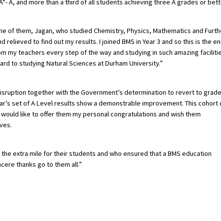
- A, and more than a third of all students achieving three A grades or bett
ne of them, Jagan, who studied Chemistry, Physics, Mathematics and Furth
relieved to find out my results. I joined BMS in Year 3 and so this is the e
om my teachers every step of the way and studying in such amazing faciliti
ard to studying Natural Sciences at Durham University.”
isruption together with the Government’s determination to revert to grad
year’s set of A Level results show a demonstrable improvement. This cohort 
 would like to offer them my personal congratulations and wish them
ives.
o the extra mile for their students and who ensured that a BMS education
cere thanks go to them all.”