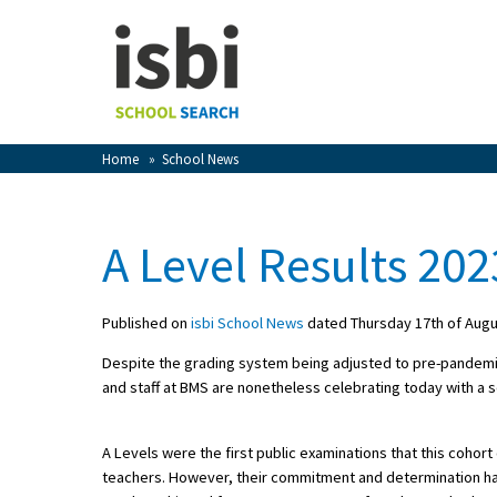
Home
About isbi
Contact Us
Home
»
School News
View Favourites
Compare Favourites
A Level Results 202
Sign In
Published on
isbi School News
dated Thursday 17th of Augu
Sign Up
Despite the grading system being adjusted to pre-pandemic 
and staff at BMS are nonetheless celebrating today with a se
A Levels were the first public examinations that this coh
teachers. However, their commitment and determination ha
School Admin