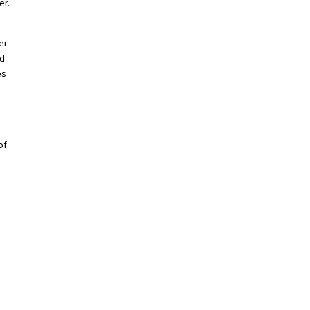
er.
er
nd
es
e
of