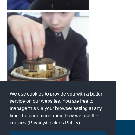
International School Information
Special Educational Needs
Choosing A Special Needs School
Who Can Help
Support Groups
School Options
SEND By Condition
We use cookies to provide you with a better
service on our websites. You are free to
manage this via your browser setting at any
New Home
time. To learn more about how we use the
cookies (
Privacy
/
Cookies Policy
)
Copyright © 2026 | All Rights Reserved | Which School Ltd