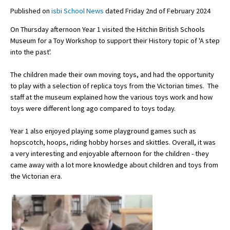
Published on
isbi School News
dated Friday 2nd of February 2024
On Thursday afternoon Year 1 visited the Hitchin British Schools
About Schools & Colleges
Museum for a Toy Workshop to support their History topic of 'A step
into the past'.
School Open Days
The children made their own moving toys, and had the opportunity
Holiday Clubs
to play with a selection of replica toys from the Victorian times. The
staff at the museum explained how the various toys work and how
UK Best Private Schools
toys were different long ago compared to toys today.
UK best Prep Schools
Year 1 also enjoyed playing some playground games such as
UK Best Boarding Schools
hopscotch, hoops, riding hobby horses and skittles. Overall, it was
a very interesting and enjoyable afternoon for the children - they
Best International Schools
came away with a lot more knowledge about children and toys from
Independent Schools for Military
the Victorian era.
Families
Green Schools
Online Schools