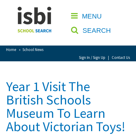
Home
MENU
CLOSE
About isbi
SEARCH
Contact Us
View Favourites
Home
»
School News
Compare Favourites
Sign In / Sign Up
|
Contact Us
Sign In
Year 1 Visit The
Sign Up
British Schools
Museum To Learn
About Victorian Toys!
School Admin