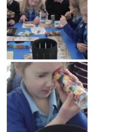
American International Schools
Advice and Specialist Areas
School News
School League Tables
School Venues and Facilities for Hire
School Vacancies
Choosing a Private School and more
Qualifications
Visiting Schools
Blogs / Articles
UK Schools