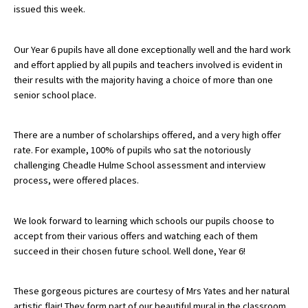
issued this week.
About Schools & Colleges
Our Year 6 pupils have all done exceptionally well and the hard work
and effort applied by all pupils and teachers involved is evident in
their results with the majority having a choice of more than one
School Open Days
senior school place.
Holiday Clubs
UK Best Private Schools
There are a number of scholarships offered, and a very high offer
rate. For example, 100% of pupils who sat the notoriously
UK best Prep Schools
challenging Cheadle Hulme School assessment and interview
process, were offered places.
UK Best Boarding Schools
Best International Schools
We look forward to learning which schools our pupils choose to
Independent Schools for Military
accept from their various offers and watching each of them
Families
succeed in their chosen future school. Well done, Year 6!
Green Schools
These gorgeous pictures are courtesy of Mrs Yates and her natural
Online Schools
artistic flair! They form part of our beautiful mural in the classroom.