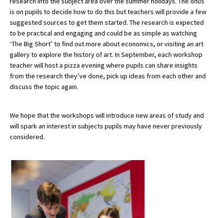
research into the subject area over the summer holidays. The onus
is on pupils to decide how to do this but teachers will provide a few
suggested sources to get them started. The research is expected
to be practical and engaging and could be as simple as watching
‘The Big Short’ to find out more about economics, or visiting an art
gallery to explore the history of art. In September, each workshop
teacher will host a pizza evening where pupils can share insights
from the research they’ve done, pick up ideas from each other and
discuss the topic again.
We hope that the workshops will introduce new areas of study and
will spark an interest in subjects pupils may have never previously
considered.