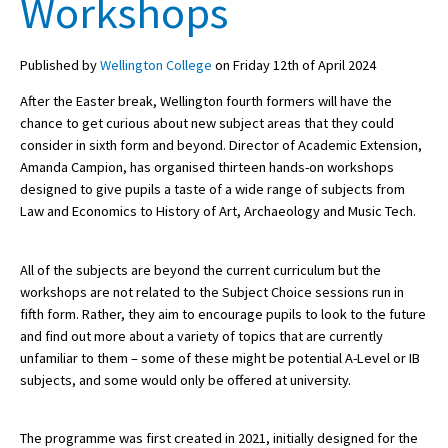
Workshops
Published by
Wellington College
on Friday 12th of April 2024
About Schools & Colleges
After the Easter break, Wellington fourth formers will have the
School Open Days
chance to get curious about new subject areas that they could
consider in sixth form and beyond. Director of Academic Extension,
Holiday Clubs
Amanda Campion, has organised thirteen hands-on workshops
designed to give pupils a taste of a wide range of subjects from
UK Best Private Schools
Law and Economics to History of Art, Archaeology and Music Tech.
UK best Prep Schools
UK Best Boarding Schools
All of the subjects are beyond the current curriculum but the
workshops are not related to the Subject Choice sessions run in
Best International Schools
fifth form. Rather, they aim to encourage pupils to look to the future
and find out more about a variety of topics that are currently
Independent Schools for Military
Families
unfamiliar to them – some of these might be potential A-Level or IB
subjects, and some would only be offered at university.
Green Schools
Online Schools
The programme was first created in 2021, initially designed for the