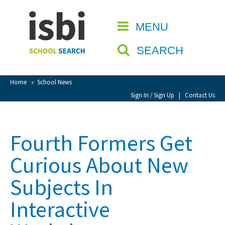
Home
MENU
CLOSE
About isbi
SEARCH
Contact Us
View Favourites
Home
»
School News
Compare Favourites
Sign In / Sign Up
|
Contact Us
Sign In
Fourth Formers Get
Sign Up
Curious About New
Subjects In
Interactive
School Admin