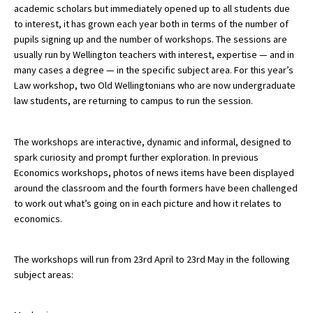
academic scholars but immediately opened up to all students due
American International Schools
to interest, it has grown each year both in terms of the number of
pupils signing up and the number of workshops. The sessions are
usually run by Wellington teachers with interest, expertise — and in
Advice and Specialist Areas
many cases a degree — in the specific subject area. For this year’s
Law workshop, two Old Wellingtonians who are now undergraduate
School News
law students, are returning to campus to run the session.
School League Tables
The workshops are interactive, dynamic and informal, designed to
School Venues and Facilities for Hire
spark curiosity and prompt further exploration. In previous
Economics workshops, photos of news items have been displayed
School Vacancies
around the classroom and the fourth formers have been challenged
to work out what’s going on in each picture and how it relates to
Choosing a Private School and more
economics.
Qualifications
Visiting Schools
The workshops will run from 23rd April to 23rd May in the following
subject areas:
Blogs / Articles
UK Schools