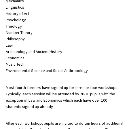
Mechanics
Linguistics
International School Information
History of Art
Psychology
Theology
Special Educational Needs
Number Theory
Philosophy
Choosing A Special Needs School
Law
Archaeology and Ancient History
Who Can Help
Economics
Music Tech
Support Groups
Environmental Science and Social Anthropology
School Options
SEND By Condition
Most fourth-formers have signed up for three or four workshops.
Typically, each session will be attended by 20-30 pupils with the
exception of Law and Economics which each have over 100
students signed up already.
New Home
After each workshop, pupils are invited to do ten hours of additional