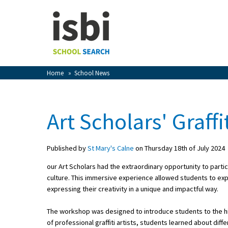
Home
About isbi
Contact Us
Home
»
School News
View Favourites
Compare Favourites
Art Scholars' Graff
Sign In
Published by
St Mary's Calne
on Thursday 18th of July 2024
Sign Up
our Art Scholars had the extraordinary opportunity to particip
culture. This immersive experience allowed students to expl
expressing their creativity in a unique and impactful way.
The workshop was designed to introduce students to the hist
School Admin
of professional graffiti artists, students learned about dif