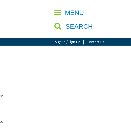
CLOSE
MENU
SEARCH
Sign In / Sign Up
|
Contact Us
art
nce