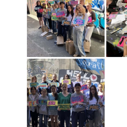
American International Schools
Advice and Specialist Areas
School News
School League Tables
School Venues and Facilities for Hire
School Vacancies
Choosing a Private School and more
Qualifications
Visiting Schools
Blogs / Articles
UK Schools