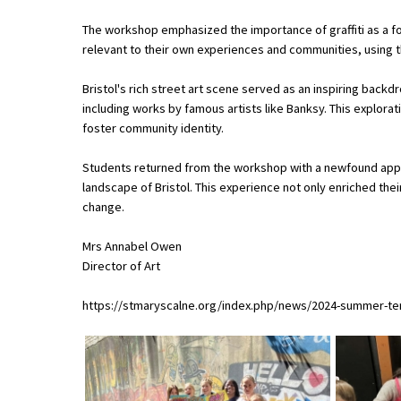
The workshop emphasized the importance of graffiti as a 
relevant to their own experiences and communities, using 
About Schools & Colleges
Bristol's rich street art scene served as an inspiring backd
School Open Days
including works by famous artists like Banksy. This explora
foster community identity.
Holiday Clubs
Students returned from the workshop with a newfound apprec
UK Best Private Schools
landscape of Bristol. This experience not only enriched their
UK best Prep Schools
change.
UK Best Boarding Schools
Mrs Annabel Owen
Director of Art
Best International Schools
Independent Schools for Military
https://stmaryscalne.org/index.php/news/2024-summer-term
Families
Green Schools
Online Schools