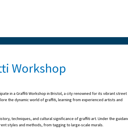
itti Workshop
ate in a Graffiti Workshop in Bristol, a city renowned for its vibrant street 
ore the dynamic world of graffiti, learning from experienced artists and
ory, techniques, and cultural significance of graffiti art. Under the guida
ferent styles and methods, from tagging to large-scale murals.