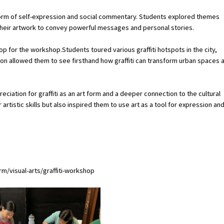
form of self-expression and social commentary. Students explored themes
their artwork to convey powerful messages and personal stories.
rop for the workshop.Students toured various graffiti hotspots in the city,
tion allowed them to see firsthand how graffiti can transform urban spaces 
iation for graffiti as an art form and a deeper connection to the cultural
 artistic skills but also inspired them to use art as a tool for expression an
/visual-arts/graffiti-workshop