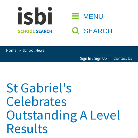
Home
MENU
CLOSE
About isbi
SEARCH
Contact Us
View Favourites
Home
»
School News
Compare Favourites
Sign In / Sign Up
|
Contact Us
Sign In
St Gabriel's
Sign Up
Celebrates
Outstanding A Level
Results
School Admin