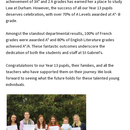
achievement of 3A* and 2 A grades has earned her a place to study
American International Schools
Law at Durham. However, the success of all our Year 13 pupils
deserves celebration, with over 70% of A Levels awarded at A*- B
grade.
Advice and Specialist Areas
Amongst the standout departmental results, 100% of French
grades were awarded A* and 80% of English Literature grades
School News
achieved A*/A. These fantastic outcomes underscore the
School League Tables
dedication of both the students and staff at St Gabriel's.
School Venues and Facilities for Hire
Congratulations to our Year 13 pupils, their families, and all the
teachers who have supported them on their journey. We look
School Vacancies
forward to seeing what the future holds for these talented young
individuals.
Choosing a Private School and more
Qualifications
Visiting Schools
Blogs / Articles
UK Schools