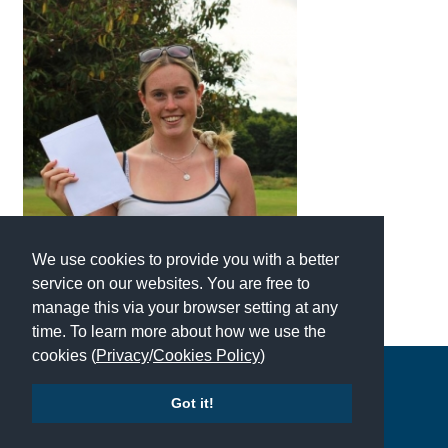
We use cookies to provide you with a better
service on our websites. You are free to
manage this via your browser setting at any
time. To learn more about how we use the
cookies (
Privacy
/
Cookies Policy
)
Copyright © 2026 | All Rights Reserved | Which School Ltd
Got it!
Accessibility
|
Site Map
|
Privacy Policy
|
Contact Us