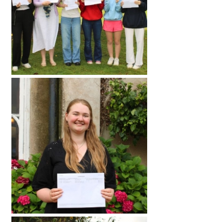
International School Information
Special Educational Needs
Choosing A Special Needs School
Who Can Help
Support Groups
School Options
SEND By Condition
New Home