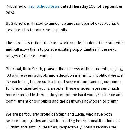
Published on
isbi School News
dated Thursday 19th of September
2024
About Schools & Colleges
St Gabriel's is thrilled to announce another year of exceptional A
Level results for our Year 13 pupils.
School Open Days
These results reflect the hard work and dedication of the students
Holiday Clubs
and will allow them to pursue exciting opportunities in the next
stages of their education.
UK Best Private Schools
UK best Prep Schools
Principal, Ricki Smith, praised the success of the students, saying,
"At a time when schools and education are firmly in political view, it
UK Best Boarding Schools
is heartening to see such a broad range of outstanding outcomes
for these talented young people. These grades represent much
Best International Schools
more than just letters — they reflect the hard work, resilience and
Independent Schools for Military
commitment of our pupils and the pathways now open to them."
Families
We are particularly proud of Steph and Lucia, who have both
Green Schools
secured top grades and will be reading International Relations at
Online Schools
Durham and Bath universities, respectively. Zofia’s remarkable