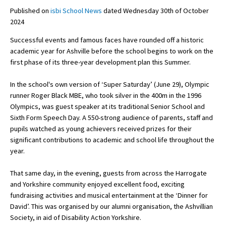
Published on
isbi School News
dated Wednesday 30th of October
2024
About Schools & Colleges
Successful events and famous faces have rounded off a historic
academic year for Ashville before the school begins to work on the
School Open Days
first phase of its three-year development plan this Summer.
Holiday Clubs
In the school's own version of ‘Super Saturday’ (June 29), Olympic
runner Roger Black MBE, who took silver in the 400m in the 1996
UK Best Private Schools
Olympics, was guest speaker at its traditional Senior School and
UK best Prep Schools
Sixth Form Speech Day. A 550-strong audience of parents, staff and
pupils watched as young achievers received prizes for their
UK Best Boarding Schools
significant contributions to academic and school life throughout the
year.
Best International Schools
Independent Schools for Military
That same day, in the evening, guests from across the Harrogate
Families
and Yorkshire community enjoyed excellent food, exciting
fundraising activities and musical entertainment at the ‘Dinner for
Green Schools
David’. This was organised by our alumni organisation, the Ashvillian
Online Schools
Society, in aid of Disability Action Yorkshire.