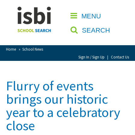
Home
MENU
CLOSE
About isbi
SEARCH
Contact Us
View Favourites
Home
»
School News
Compare Favourites
Sign In / Sign Up
|
Contact Us
Sign In
Flurry of events
Sign Up
brings our historic
year to a celebratory
close
School Admin