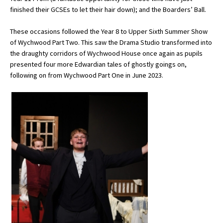
finished their GCSEs to let their hair down); and the Boarders’ Ball.
International School Information
These occasions followed the Year 8 to Upper Sixth Summer Show
of Wychwood Part Two. This saw the Drama Studio transformed into
Special Educational Needs
the draughty corridors of Wychwood House once again as pupils
presented four more Edwardian tales of ghostly goings on,
following on from Wychwood Part One in June 2023.
Choosing A Special Needs School
Who Can Help
Support Groups
School Options
SEND By Condition
New Home