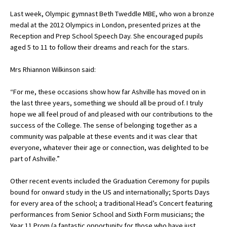
American International Schools
Last week, Olympic gymnast Beth Tweddle MBE, who won a bronze
medal at the 2012 Olympics in London, presented prizes at the
Reception and Prep School Speech Day. She encouraged pupils
aged 5 to 11 to follow their dreams and reach for the stars.
Advice and Specialist Areas
Mrs Rhiannon Wilkinson said:
School News
School League Tables
“For me, these occasions show how far Ashville has moved on in
the last three years, something we should all be proud of. I truly
School Venues and Facilities for Hire
hope we all feel proud of and pleased with our contributions to the
success of the College. The sense of belonging together as a
School Vacancies
community was palpable at these events and it was clear that
everyone, whatever their age or connection, was delighted to be
Choosing a Private School and more
part of Ashville.”
Qualifications
Other recent events included the Graduation Ceremony for pupils
Visiting Schools
bound for onward study in the US and internationally; Sports Days
for every area of the school; a traditional Head’s Concert featuring
Blogs / Articles
performances from Senior School and Sixth Form musicians; the
UK Schools
Year 11 Prom (a fantastic opportunity for those who have just