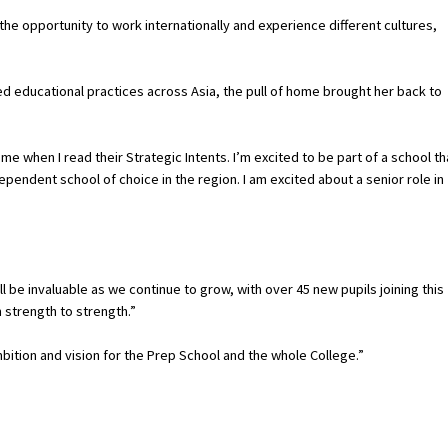
the opportunity to work internationally and experience different cultures,
ed educational practices across Asia, the pull of home brought her back to
e when I read their Strategic Intents. I’m excited to be part of a school th
pendent school of choice in the region. I am excited about a senior role in
l be invaluable as we continue to grow, with over 45 new pupils joining this
 strength to strength.”
ambition and vision for the Prep School and the whole College.”