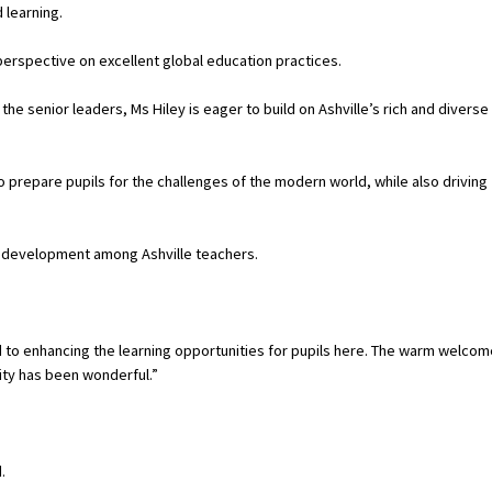
 learning.
perspective on excellent global education practices.
he senior leaders, Ms Hiley is eager to build on Ashville’s rich and diverse
o prepare pupils for the challenges of the modern world, while also driving
nal development among Ashville teachers.
ward to enhancing the learning opportunities for pupils here. The warm welco
ity has been wonderful.”
.