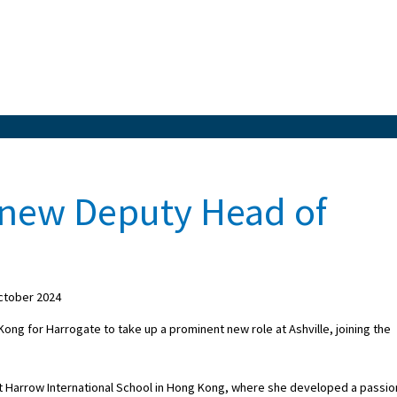
 new Deputy Head of
ctober 2024
ng for Harrogate to take up a prominent new role at Ashville, joining the
s at Harrow International School in Hong Kong, where she developed a passio