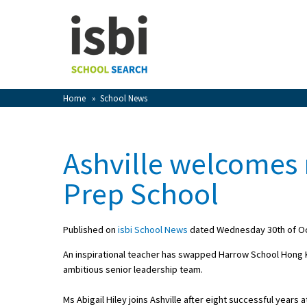
Home
About isbi
Contact Us
Home
»
School News
View Favourites
Compare Favourites
Ashville welcomes
Sign In
Prep School
Sign Up
Published on
isbi School News
dated Wednesday 30th of O
An inspirational teacher has swapped Harrow School Hong Ko
ambitious senior leadership team.
School Admin
Ms Abigail Hiley joins Ashville after eight successful year