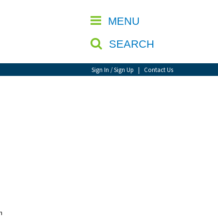
CLOSE
MENU
SEARCH
Sign In / Sign Up
|
Contact Us
n