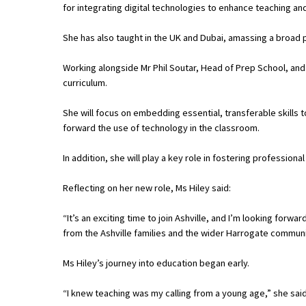
for integrating digital technologies to enhance teaching and
She has also taught in the UK and Dubai, amassing a broad 
About Schools & Colleges
Working alongside Mr Phil Soutar, Head of Prep School, and t
School Open Days
curriculum.
Holiday Clubs
She will focus on embedding essential, transferable skills t
forward the use of technology in the classroom.
UK Best Private Schools
UK best Prep Schools
In addition, she will play a key role in fostering professio
UK Best Boarding Schools
Reflecting on her new role, Ms Hiley said:
Best International Schools
“It’s an exciting time to join Ashville, and I’m looking for
Independent Schools for Military
from the Ashville families and the wider Harrogate commun
Families
Ms Hiley’s journey into education began early.
Green Schools
“I knew teaching was my calling from a young age,” she said
Online Schools