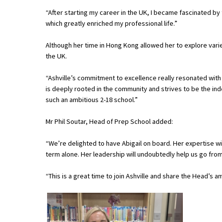
American International Schools
“After starting my career in the UK, I became fascinated by 
which greatly enriched my professional life.”
Although her time in Hong Kong allowed her to explore vari
Advice and Specialist Areas
the UK.
School News
“Ashville’s commitment to excellence really resonated with m
is deeply rooted in the community and strives to be the inde
School League Tables
such an ambitious 2-18 school.”
School Venues and Facilities for Hire
Mr Phil Soutar, Head of Prep School added:
School Vacancies
“We’re delighted to have Abigail on board. Her expertise wil
Choosing a Private School and more
term alone. Her leadership will undoubtedly help us go from
Qualifications
“This is a great time to join Ashville and share the Head’s 
Visiting Schools
Blogs / Articles
UK Schools