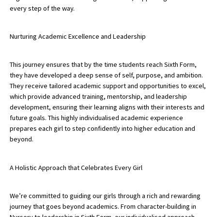
every step of the way.
Nurturing Academic Excellence and Leadership
This journey ensures that by the time students reach Sixth Form,
they have developed a deep sense of self, purpose, and ambition.
They receive tailored academic support and opportunities to excel,
which provide advanced training, mentorship, and leadership
development, ensuring their learning aligns with their interests and
future goals. This highly individualised academic experience
prepares each girl to step confidently into higher education and
beyond.
A Holistic Approach that Celebrates Every Girl
We’re committed to guiding our girls through a rich and rewarding
journey that goes beyond academics. From character-building in