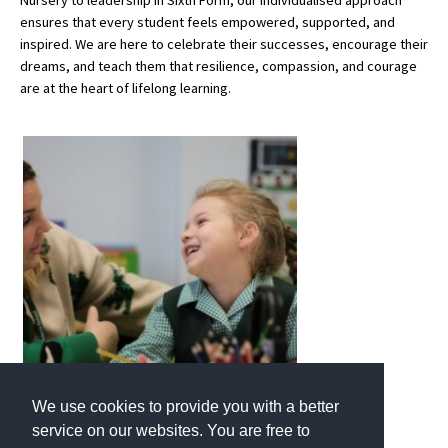
Nursery to leadership in Sixth Form, our individualised approach
ensures that every student feels empowered, supported, and
inspired. We are here to celebrate their successes, encourage their
dreams, and teach them that resilience, compassion, and courage
are at the heart of lifelong learning.
We use cookies to provide you with a better
service on our websites. You are free to