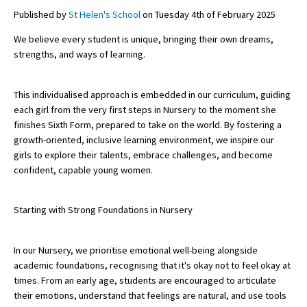
Published by
St Helen's School
on Tuesday 4th of February 2025
We believe every student is unique, bringing their own dreams,
About Schools & Colleges
strengths, and ways of learning.
School Open Days
This individualised approach is embedded in our curriculum, guiding
Holiday Clubs
each girl from the very first steps in Nursery to the moment she
finishes Sixth Form, prepared to take on the world. By fostering a
UK Best Private Schools
growth-oriented, inclusive learning environment, we inspire our
girls to explore their talents, embrace challenges, and become
UK best Prep Schools
confident, capable young women.
UK Best Boarding Schools
Best International Schools
Starting with Strong Foundations in Nursery
Independent Schools for Military
Families
In our Nursery, we prioritise emotional well-being alongside
academic foundations, recognising that it's okay not to feel okay at
Green Schools
times. From an early age, students are encouraged to articulate
their emotions, understand that feelings are natural, and use tools
Online Schools