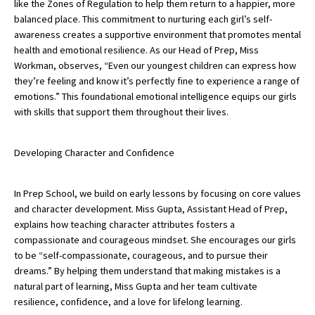
like the Zones of Regulation to help them return to a happier, more
American International Schools
balanced place. This commitment to nurturing each girl’s self-
awareness creates a supportive environment that promotes mental
health and emotional resilience. As our Head of Prep, Miss
Workman, observes, “Even our youngest children can express how
Advice and Specialist Areas
they’re feeling and know it’s perfectly fine to experience a range of
emotions.” This foundational emotional intelligence equips our girls
School News
with skills that support them throughout their lives.
School League Tables
Developing Character and Confidence
School Venues and Facilities for Hire
School Vacancies
In Prep School, we build on early lessons by focusing on core values
Choosing a Private School and more
and character development. Miss Gupta, Assistant Head of Prep,
explains how teaching character attributes fosters a
Qualifications
compassionate and courageous mindset. She encourages our girls
to be “self-compassionate, courageous, and to pursue their
Visiting Schools
dreams.” By helping them understand that making mistakes is a
Blogs / Articles
natural part of learning, Miss Gupta and her team cultivate
resilience, confidence, and a love for lifelong learning.
UK Schools