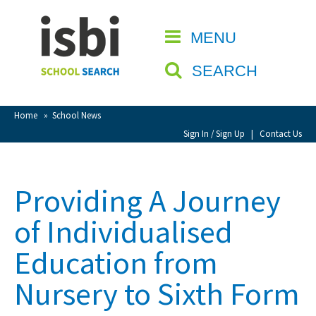
Home
MENU
CLOSE
About isbi
SEARCH
Contact Us
View Favourites
Home
»
School News
Compare Favourites
Sign In / Sign Up
|
Contact Us
Sign In
Providing A Journey
Sign Up
of Individualised
Education from
Nursery to Sixth Form
School Admin