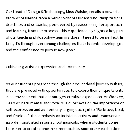
International School Information
Our Head of Design & Technology, Miss Walshe, recalls a powerful
story of resilience from a Senior School student who, despite tight
deadlines and setbacks, persevered by reassessing her approach
Special Educational Needs
and learning from the process. This experience highlights a key part
of our teaching philosophy—learning doesn’t need to be perfect. In
fact, it’s through overcoming challenges that students develop grit
Choosing A Special Needs School
and the confidence to pursue new goals.
Who Can Help
Support Groups
Cultivating Artistic Expression and Community
School Options
As our students progress through their educational journey with us,
SEND By Condition
they are provided with opportunities to explore their unique talents
in an environment that encourages creative expression. Mr Wookey,
Head of Instrumental and Vocal Music, reflects on the importance of
New Home
self-expression and authenticity, urging each girl to “Be brave, bold,
and fearless”. This emphasis on individual artistry and teamwork is
also demonstrated in our school musicals, where students come
together to create something memorable, supporting each other