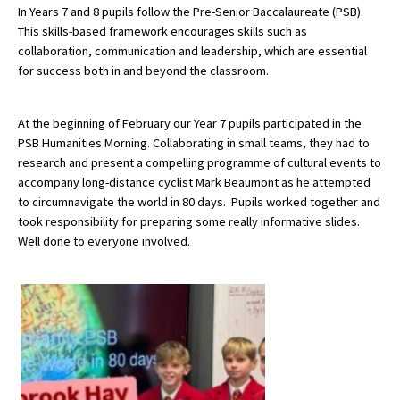
In Years 7 and 8 pupils follow the Pre-Senior Baccalaureate (PSB).
This skills-based framework encourages skills such as
collaboration, communication and leadership, which are essential
About Schools & Colleges
for success both in and beyond the classroom.
School Open Days
At the beginning of February our Year 7 pupils participated in the
Holiday Clubs
PSB Humanities Morning. Collaborating in small teams, they had to
research and present a compelling programme of cultural events to
UK Best Private Schools
accompany long-distance cyclist Mark Beaumont as he attempted
to circumnavigate the world in 80 days. Pupils worked together and
UK best Prep Schools
took responsibility for preparing some really informative slides.
UK Best Boarding Schools
Well done to everyone involved.
Best International Schools
Independent Schools for Military
Families
Green Schools
Online Schools