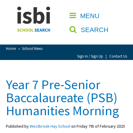
Home
MENU
CLOSE
About isbi
SEARCH
Contact Us
View Favourites
Home
»
School News
Compare Favourites
Sign In / Sign Up
|
Contact Us
Sign In
Year 7 Pre-Senior
Sign Up
Baccalaureate (PSB)
Humanities Morning
Published by
Westbrook Hay School
on Friday 7th of February 2025
School Admin