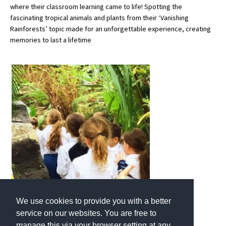
where their classroom learning came to life! Spotting the
fascinating tropical animals and plants from their ‘Vanishing
Rainforests’ topic made for an unforgettable experience, creating
About Schools & Colleges
memories to last a lifetime
School Open Days
Holiday Clubs
UK Best Private Schools
UK best Prep Schools
UK Best Boarding Schools
Best International Schools
Independent Schools for Military
Families
Green Schools
We use cookies to provide you with a better
service on our websites. You are free to
Online Schools
manage this via your browser setting at any