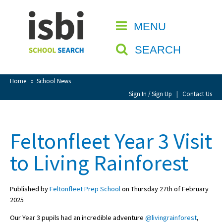
Home
MENU
CLOSE
About isbi
SEARCH
Contact Us
View Favourites
Home
»
School News
Compare Favourites
Sign In / Sign Up
|
Contact Us
Sign In
Feltonfleet Year 3 Visit
Sign Up
to Living Rainforest
Published by
Feltonfleet Prep School
on Thursday 27th of February
2025
School Admin
Our Year 3 pupils had an incredible adventure
@livingrainforest
,