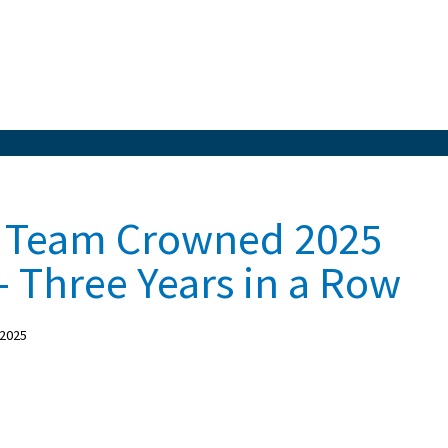
ll Team Crowned 2025
 Three Years in a Row
 2025