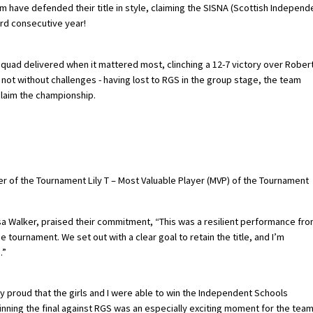
am have defended their title in style, claiming the SISNA (Scottish Independ
ird consecutive year!
quad delivered when it mattered most, clinching a 12-7 victory over Rober
s not without challenges - having lost to RGS in the group stage, the team
laim the championship.
er of the Tournament Lily T – Most Valuable Player (MVP) of the Tournament
isa Walker, praised their commitment, “This was a resilient performance fr
 tournament. We set out with a clear goal to retain the title, and I’m
.”
lly proud that the girls and I were able to win the Independent Schools
 Winning the final against RGS was an especially exciting moment for the tea