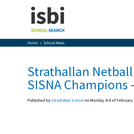
Home
About isbi
Contact Us
Home
»
School News
View Favourites
Compare Favourites
Strathallan Netba
Sign In
SISNA Champions –
Sign Up
Published by
Strathallan School
on Monday 3rd of February
School Admin