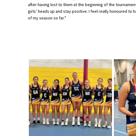
after having lost to them at the beginning of the tournament
American International Schools
girls’ heads up and stay positive. I feel really honoured t
of my season so far.”
Advice and Specialist Areas
School News
School League Tables
School Venues and Facilities for Hire
School Vacancies
Choosing a Private School and more
Qualifications
Visiting Schools
Blogs / Articles
UK Schools