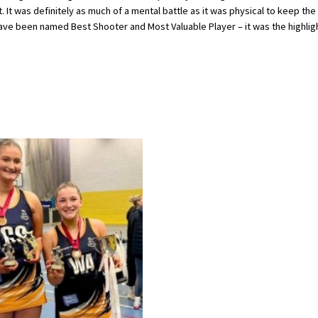
. It was definitely as much of a mental battle as it was physical to keep the
o have been named Best Shooter and Most Valuable Player – it was the highlig