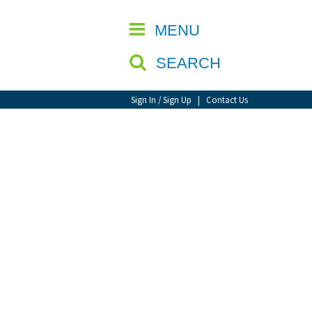
CLOSE
MENU
SEARCH
Sign In / Sign Up
|
Contact Us