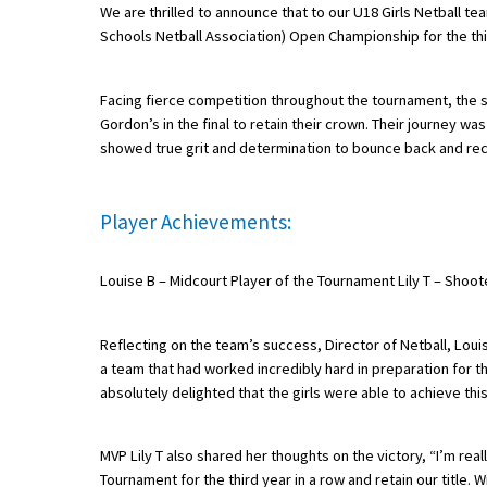
We are thrilled to announce that to our U18 Girls Netball te
Schools Netball Association) Open Championship for the th
About Schools & Colleges
Facing fierce competition throughout the tournament, the s
Gordon’s in the final to retain their crown. Their journey wa
School Open Days
showed true grit and determination to bounce back and rec
Holiday Clubs
UK Best Private Schools
Player Achievements:
UK best Prep Schools
Louise B – Midcourt Player of the Tournament Lily T – Shoot
UK Best Boarding Schools
Best International Schools
Reflecting on the team’s success, Director of Netball, Lou
a team that had worked incredibly hard in preparation for the
Independent Schools for Military
Families
absolutely delighted that the girls were able to achieve this
Green Schools
MVP Lily T also shared her thoughts on the victory, “I’m rea
Online Schools
Tournament for the third year in a row and retain our title.