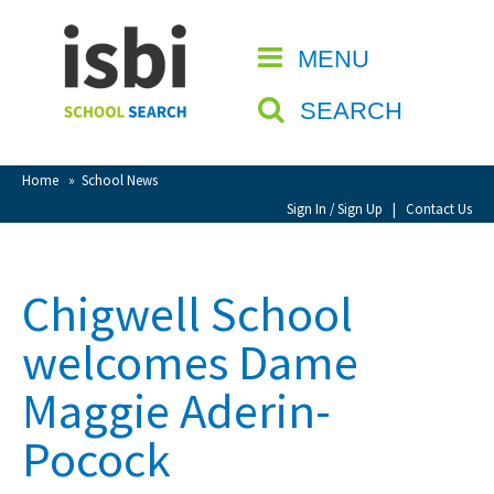
Home
MENU
CLOSE
About isbi
SEARCH
Contact Us
View Favourites
Home
»
School News
Compare Favourites
Sign In / Sign Up
|
Contact Us
Sign In
Chigwell School
Sign Up
welcomes Dame
Maggie Aderin-
Pocock
School Admin