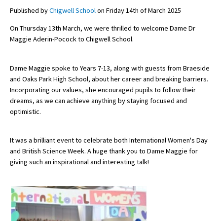
Published by
Chigwell School
on Friday 14th of March 2025
On Thursday 13th March, we were thrilled to welcome Dame Dr
About Schools & Colleges
Maggie Aderin-Pocock to Chigwell School.
School Open Days
Dame Maggie spoke to Years 7-13, along with guests from Braeside
Holiday Clubs
and Oaks Park High School, about her career and breaking barriers.
Incorporating our values, she encouraged pupils to follow their
UK Best Private Schools
dreams, as we can achieve anything by staying focused and
optimistic.
UK best Prep Schools
UK Best Boarding Schools
It was a brilliant event to celebrate both International Women's Day
Best International Schools
and British Science Week. A huge thank you to Dame Maggie for
giving such an inspirational and interesting talk!
Independent Schools for Military
Families
Green Schools
Online Schools