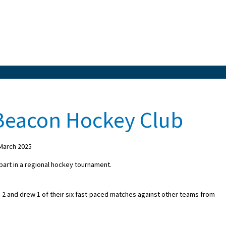
 Beacon Hockey Club
March 2025
 part in a regional hockey tournament.
 and drew 1 of their six fast-paced matches against other teams from