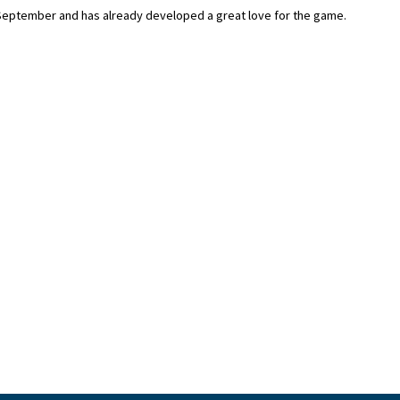
 September and has already developed a great love for the game.