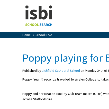
Home
About isbi
Contact Us
Home
»
School News
View Favourites
Compare Favourites
Poppy playing for
Sign In
Published by
Lichfield Cathedral School
on Monday 24th of 
Sign Up
Poppy (Year 4) recently travelled to Wrekin College to take
Poppy and her Beacon Hockey Club team mates (U10s) won 2
across Staffordshire.
School Admin