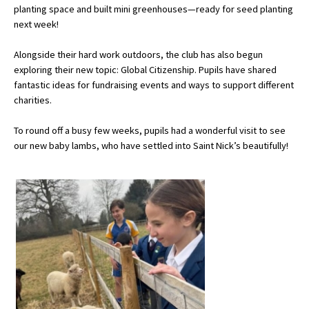
planting space and built mini greenhouses—ready for seed planting
next week!
About Schools & Colleges
Alongside their hard work outdoors, the club has also begun
exploring their new topic: Global Citizenship. Pupils have shared
School Open Days
fantastic ideas for fundraising events and ways to support different
charities.
Holiday Clubs
To round off a busy few weeks, pupils had a wonderful visit to see
UK Best Private Schools
our new baby lambs, who have settled into Saint Nick’s beautifully!
UK best Prep Schools
UK Best Boarding Schools
Best International Schools
Independent Schools for Military
Families
Green Schools
Online Schools