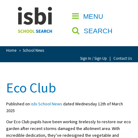
Home
MENU
CLOSE
About isbi
SEARCH
Contact Us
View Favourites
Home
»
School News
Compare Favourites
Sign In / Sign Up
|
Contact Us
Sign In
Eco Club
Sign Up
Published on
isbi School News
dated Wednesday 12th of March
2025
Our Eco Club pupils have been working tirelessly to restore our eco
garden after recent storms damaged the allotment area. With
School Admin
incredible dedication, they’ve redesigned the vegetable and