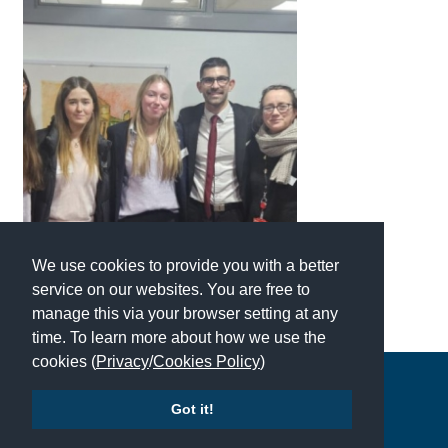
American International Schools
Advice and Specialist Areas
School News
School League Tables
School Venues and Facilities for Hire
School Vacancies
We use cookies to provide you with a better
service on our websites. You are free to
Choosing a Private School and more
manage this via your browser setting at any
Qualifications
time. To learn more about how we use the
cookies (
Privacy
/
Cookies Policy
)
Visiting Schools
Copyright © 2026 | All Rights Reserved | Which School Ltd
Blogs / Articles
Got it!
UK Schools
Accessibility
|
Site Map
|
Privacy Policy
|
Contact Us