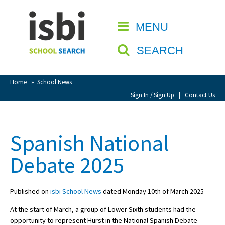
Home
MENU
CLOSE
About isbi
SEARCH
Contact Us
View Favourites
Home
»
School News
Compare Favourites
Sign In / Sign Up
|
Contact Us
Sign In
Spanish National
Sign Up
Debate 2025
Published on
isbi School News
dated Monday 10th of March 2025
At the start of March, a group of Lower Sixth students had the
School Admin
opportunity to represent Hurst in the National Spanish Debate