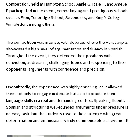
Competition, held at Hampton School. Annie G, Izzie H, and Amelie
B participated in the event, competing against prestigious schools
such as Eton, Tonbridge School, Sevenoaks, and King’s College
About Schools & Colleges
Wimbledon, among others.
School Open Days
The competition was intense, with debates where the Hurst pupils
Holiday Clubs
showcased a high level of argumentation and fluency in Spanish.
Throughout the event, they defended their positions with
UK Best Private Schools
conviction, addressing challenging topics and responding to their
opponents’ arguments with confidence and precision.
UK best Prep Schools
UK Best Boarding Schools
Undoubtedly, the experience was highly enriching, as it allowed
Best International Schools
them not only to engage in debate but also to practise their
language skills in a real and demanding context. Speaking fluently in
Independent Schools for Military
Spanish and structuring well-founded arguments under pressure is
Families
no easy task, but the students rose to the challenge with great
Green Schools
determination and enthusiasm. A truly commendable achievement!
Online Schools