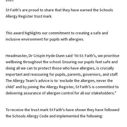
St Faith’s are proud to share that they have earned the Schools
Allergy Register trust mark.
About Schools & Colleges
This award highlights our commitment to creating a safe and
School Open Days
inclusive environment for pupils with allergies.
Holiday Clubs
UK Best Private Schools
Headmaster, Dr Crispin Hyde-Dunn said “At St. Faith’s, we prioritise
wellbeing throughout the school. Ensuring our pupils feel safe and
UK best Prep Schools
doing all we can to protect those who have allergies, is crucially
important and reassuring for pupils, parents, governors, and staff.
UK Best Boarding Schools
The Allergy Team’s advice is to ‘exclude the allergen, never the
Best International Schools
child’ and by joining the Allergy Register, St Faith’s is committed to
delivering assurance of allergen control for all our stakeholders.”
Independent Schools for Military
Families
To receive the trust mark St Faith’s have shown they have followed
Green Schools
the Schools Allergy Code and implemented the following:
Online Schools