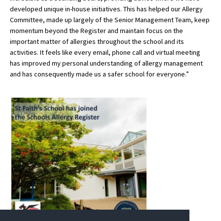
developed unique in-house initiatives. This has helped our Allergy
International School Information
Committee, made up largely of the Senior Management Team, keep
momentum beyond the Register and maintain focus on the
important matter of allergies throughout the school and its
Special Educational Needs
activities. It feels like every email, phone call and virtual meeting
has improved my personal understanding of allergy management
and has consequently made us a safer school for everyone.”
Choosing A Special Needs School
Who Can Help
Support Groups
School Options
SEND By Condition
New Home