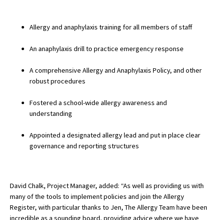
American International Schools
Allergy and anaphylaxis training for all members of staff
Advice and Specialist Areas
An anaphylaxis drill to practice emergency response
A comprehensive Allergy and Anaphylaxis Policy, and other
School News
robust procedures
School League Tables
Fostered a school-wide allergy awareness and
School Venues and Facilities for Hire
understanding
School Vacancies
Appointed a designated allergy lead and put in place clear
Choosing a Private School and more
governance and reporting structures
Qualifications
Visiting Schools
David Chalk, Project Manager, added: “As well as providing us with
many of the tools to implement policies and join the Allergy
Blogs / Articles
Register, with particular thanks to Jen, The Allergy Team have been
UK Schools
incredible as a sounding board, providing advice where we have