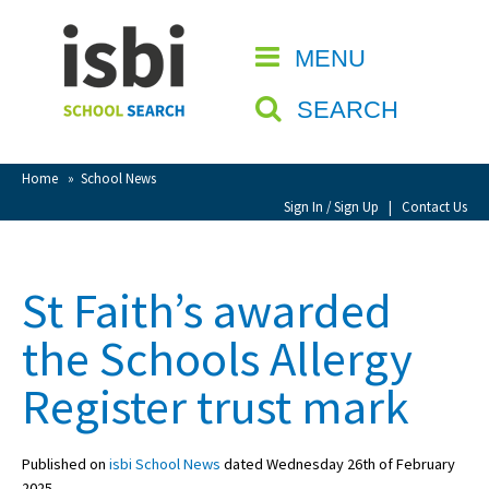
Home
MENU
CLOSE
About isbi
SEARCH
Contact Us
View Favourites
Home
»
School News
Compare Favourites
Sign In / Sign Up
|
Contact Us
Sign In
St Faith’s awarded
Sign Up
the Schools Allergy
Register trust mark
Published on
isbi School News
dated Wednesday 26th of February
School Admin
2025