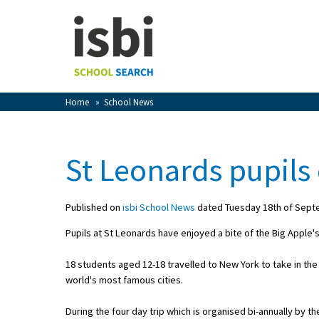
Home
About isbi
Contact Us
Home
»
School News
View Favourites
Compare Favourites
St Leonards pupils 
Sign In
Published on
isbi School News
dated Tuesday 18th of Sept
Sign Up
Pupils at St Leonards have enjoyed a bite of the Big Apple's
18 students aged 12-18 travelled to New York to take in th
world's most famous cities.
School Admin
During the four day trip which is organised bi-annually by