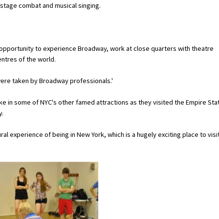
n stage combat and musical singing.
c opportunity to experience Broadway, work at close quarters with theatre
ntres of the world.
were taken by Broadway professionals.'
ke in some of NYC's other famed attractions as they visited the Empire Sta
y.
al experience of being in New York, which is a hugely exciting place to visit