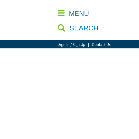
CLOSE
MENU
SEARCH
Sign In / Sign Up
|
Contact Us