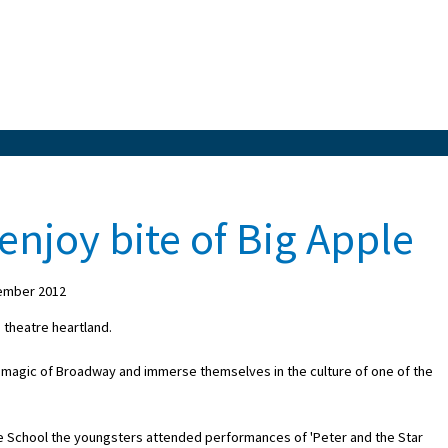
enjoy bite of Big Apple
ember 2012
 theatre heartland.
e magic of Broadway and immerse themselves in the culture of one of the
 the School the youngsters attended performances of 'Peter and the Star