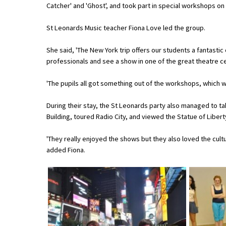
Catcher' and 'Ghost', and took part in special workshops o
St Leonards Music teacher Fiona Love led the group.
About Schools & Colleges
She said, 'The New York trip offers our students a fantasti
School Open Days
professionals and see a show in one of the great theatre ce
Holiday Clubs
'The pupils all got something out of the workshops, which 
UK Best Private Schools
During their stay, the St Leonards party also managed to ta
UK best Prep Schools
Building, toured Radio City, and viewed the Statue of Libert
UK Best Boarding Schools
'They really enjoyed the shows but they also loved the cultur
added Fiona.
Best International Schools
Independent Schools for Military
Families
Green Schools
Online Schools