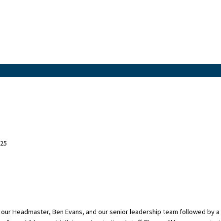
025
 our Headmaster, Ben Evans, and our senior leadership team followed by a