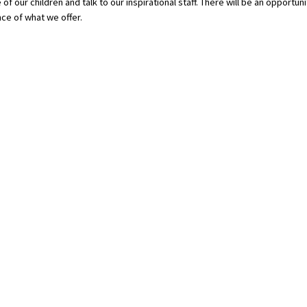
of our children and talk to our inspirational staff. There will be an opportuni
nce of what we offer.