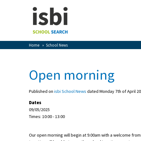
Home
About isbi
Contact Us
Home
»
School News
View Favourites
Compare Favourites
Open morning
Sign In
Published on
isbi School News
dated Monday 7th of April 2
Sign Up
Dates
09/05/2025
Times: 10:00 - 13:00
Our open morning will begin at 9.00am with a welcome from
School Admin