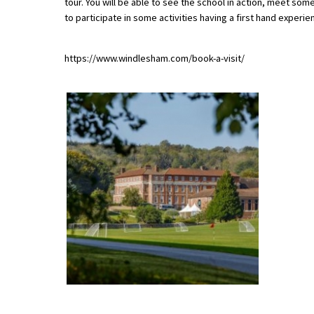
tour. You will be able to see the school in action, meet some 
to participate in some activities having a first hand experie
About Schools & Colleges
https://www.windlesham.com/book-a-visit/
School Open Days
Holiday Clubs
UK Best Private Schools
UK best Prep Schools
UK Best Boarding Schools
Best International Schools
Independent Schools for Military
Families
Green Schools
Online Schools