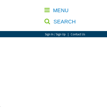
CLOSE
MENU
SEARCH
Sign In / Sign Up
|
Contact Us