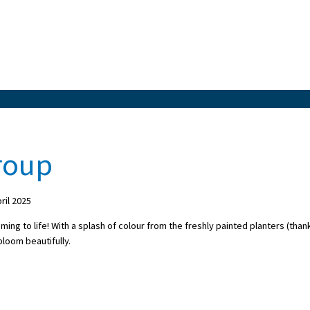
roup
il 2025
ming to life! With a splash of colour from the freshly painted planters (than
 bloom beautifully.