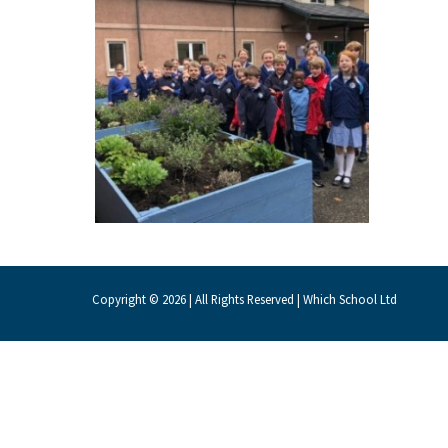
About Schools & Colleges
School Open Days
Holiday Clubs
UK Best Private Schools
UK best Prep Schools
UK Best Boarding Schools
Copyright © 2026 | All Rights Reserved | Which School Ltd
Best International Schools
Independent Schools for Military
Families
Green Schools
Online Schools