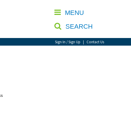
CLOSE
MENU
SEARCH
Sign In / Sign Up
|
Contact Us
ks