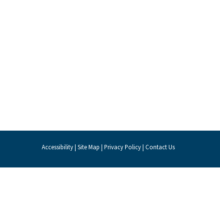
Accessibility
|
Site Map
|
Privacy Policy
|
Contact Us