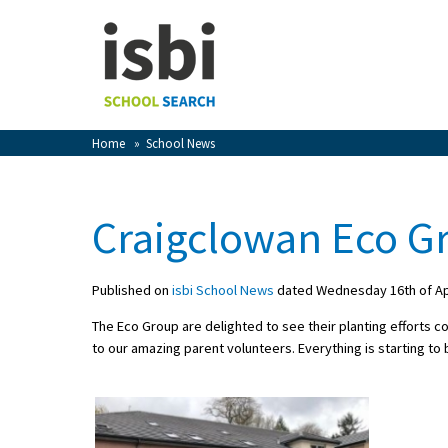
Home
About isbi
Contact Us
Home
»
School News
View Favourites
Compare Favourites
Craigclowan Eco G
Sign In
Published on
isbi School News
dated Wednesday 16th of Apr
Sign Up
The Eco Group are delighted to see their planting efforts co
to our amazing parent volunteers. E
verything is starting to
School Admin