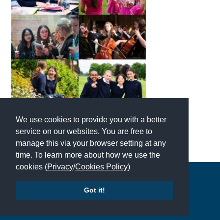
American International Schools
Advice and Specialist Areas
School News
School League Tables
School Venues and Facilities for Hire
We use cookies to provide you with a better
School Vacancies
service on our websites. You are free to
manage this via your browser setting at any
Choosing a Private School and more
time. To learn more about how we use the
Qualifications
cookies (
Privacy
/
Cookies Policy
)
Copyright © 2026 | All Rights Reserved | Which School Ltd
Visiting Schools
Got it!
Blogs / Articles
Accessibility
|
Site Map
|
Privacy Policy
|
Contact Us
UK Schools