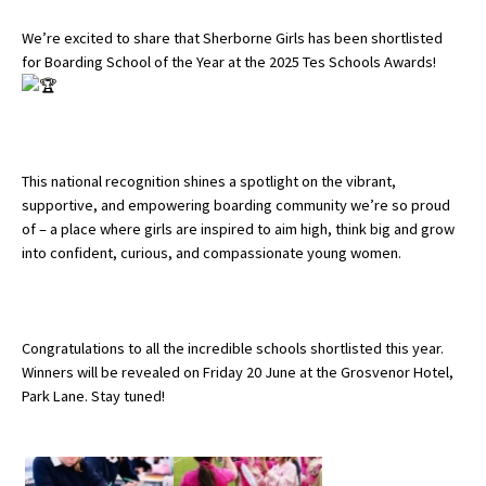
We’re excited to share that Sherborne Girls has been shortlisted
for Boarding School of the Year at the 2025 Tes Schools Awards!
About Schools & Colleges
School Open Days
Holiday Clubs
This national recognition shines a spotlight on the vibrant,
supportive, and empowering boarding community we’re so proud
UK Best Private Schools
of – a place where girls are inspired to aim high, think big and grow
UK best Prep Schools
into confident, curious, and compassionate young women.
UK Best Boarding Schools
Best International Schools
Congratulations to all the incredible schools shortlisted this year.
Independent Schools for Military
Winners will be revealed on Friday 20 June at the Grosvenor Hotel,
Families
Park Lane. Stay tuned!
Green Schools
Online Schools