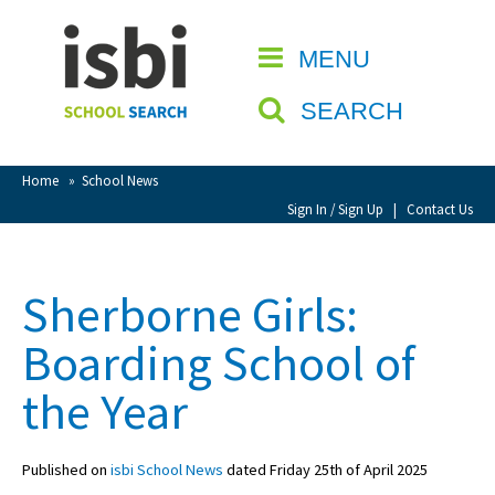
Home
MENU
CLOSE
About isbi
SEARCH
Contact Us
View Favourites
Home
»
School News
Compare Favourites
Sign In / Sign Up
|
Contact Us
Sign In
Sherborne Girls:
Sign Up
Boarding School of
the Year
Published on
isbi School News
dated Friday 25th of April 2025
School Admin