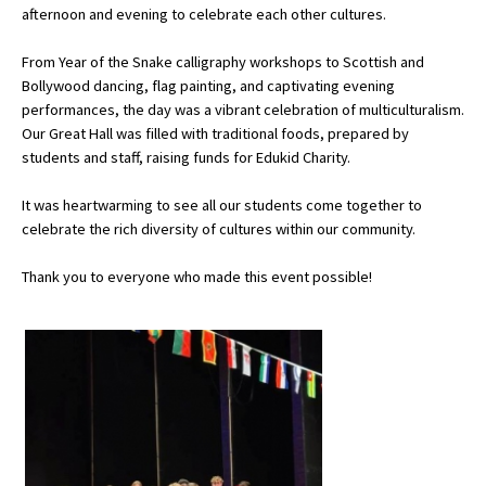
afternoon and evening to celebrate each other cultures.
From Year of the Snake calligraphy workshops to Scottish and
About Schools & Colleges
Bollywood dancing, flag painting, and captivating evening
performances, the day was a vibrant celebration of multiculturalism.
School Open Days
Our Great Hall was filled with traditional foods, prepared by
students and staff, raising funds for Edukid Charity.
Holiday Clubs
It was heartwarming to see all our students come together to
UK Best Private Schools
celebrate the rich diversity of cultures within our community.
UK best Prep Schools
Thank you to everyone who made this event possible!
UK Best Boarding Schools
Best International Schools
Independent Schools for Military
Families
Green Schools
Online Schools