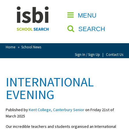
Home
MENU
CLOSE
About isbi
SEARCH
Contact Us
View Favourites
Home
»
School News
Compare Favourites
Sign In / Sign Up
|
Contact Us
Sign In
INTERNATIONAL
Sign Up
EVENING
Published by
Kent College, Canterbury Senior
on Friday 21st of
March 2025
School Admin
Our incredible teachers and students organised an International