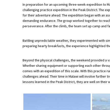
In preparation for an upcoming three-week expedition to 
challenging practice expedition in the Peak District. The 
for their adventure ahead. The expedition began with an as
About Schools & Colleges
demanding endurance. The group worked together to reach
perseverance. After the climb, the team set up camp and f
School Open Days
Holiday Clubs
Battling unpredictable weather, they experimented with simpl
preparing hearty breakfasts, the experience highlighted the
UK Best Private Schools
UK best Prep Schools
Beyond the physical challenges, the weekend provided a va
Whether sharing equipment or supporting each other throu
UK Best Boarding Schools
comes with an expedition of this scale. With this practice
Best International Schools
challenges ahead. Their time in Malawi will involve further
lessons learned in the Peak District, they are well on their 
Independent Schools for Military
Families
Green Schools
Online Schools