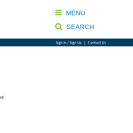
CLOSE
MENU
SEARCH
Sign In / Sign Up
|
Contact Us
nd