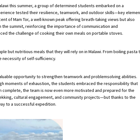
Malawi this summer, a group of determined students embarked on a
experience tested their resilience, teamwork, and outdoor skills—key elemen
cent of Mam Tor, a well-known peak offering breath-taking views but also
 the summit, reinforcing the importance of communication and
aced the challenge of cooking their own meals on portable stoves.
e but nutritious meals that they will rely on in Malawi. From boiling pasta 
 necessity of self-sufficiency.
luable opportunity to strengthen teamwork and problemsolving abilities.
gh moments of exhaustion, the students embraced the responsibility that
 run complete, the team is now even more motivated and prepared for the
 trekking, cultural engagement, and community projects—but thanks to the
way to a successful expedition.