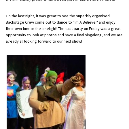
American International Schools
On the last night, it was great to see the superbly organised
Backstage Crew come out to dance to 'I'm A Believer' and enjoy
Advice and Specialist Areas
their own time in the limelight! The cast party on Friday was a great
opportunity to look at photos and have a final singalong, and we are
already all looking forward to our next show!
School News
School League Tables
School Venues and Facilities for Hire
School Vacancies
Choosing a Private School and more
Qualifications
Visiting Schools
Blogs / Articles
UK Schools