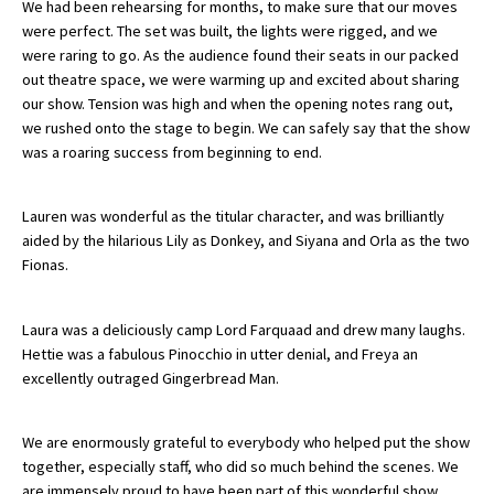
We had been rehearsing for months, to make sure that our moves
were perfect. The set was built, the lights were rigged, and we
were raring to go. As the audience found their seats in our packed
About Schools & Colleges
out theatre space, we were warming up and excited about sharing
our show. Tension was high and when the opening notes rang out,
we rushed onto the stage to begin. We can safely say that the show
School Open Days
was a roaring success from beginning to end.
Holiday Clubs
UK Best Private Schools
Lauren was wonderful as the titular character, and was brilliantly
aided by the hilarious Lily as Donkey, and Siyana and Orla as the two
UK best Prep Schools
Fionas.
UK Best Boarding Schools
Laura was a deliciously camp Lord Farquaad and drew many laughs.
Best International Schools
Hettie was a fabulous Pinocchio in utter denial, and Freya an
Independent Schools for Military
excellently outraged Gingerbread Man.
Families
Green Schools
We are enormously grateful to everybody who helped put the show
together, especially staff, who did so much behind the scenes. We
Online Schools
are immensely proud to have been part of this wonderful show.