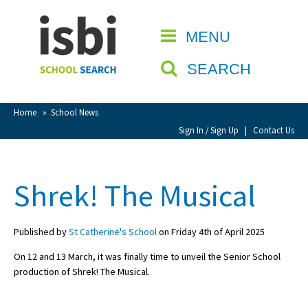
Home
MENU
CLOSE
About isbi
SEARCH
Contact Us
View Favourites
Home
»
School News
Compare Favourites
Sign In / Sign Up
|
Contact Us
Sign In
Shrek! The Musical
Sign Up
Published by
St Catherine's School
on Friday 4th of April 2025
On 12 and 13 March, it was finally time to unveil the Senior School
production of Shrek! The Musical.
School Admin