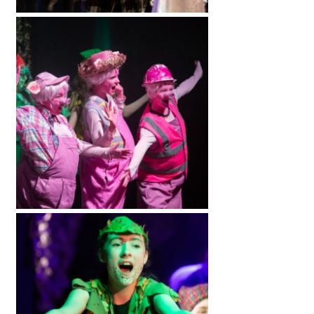
International School Information
Special Educational Needs
Choosing A Special Needs School
Who Can Help
Support Groups
School Options
SEND By Condition
New Home