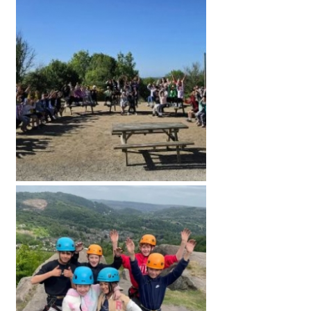
American International Schools
Advice and Specialist Areas
School News
School League Tables
School Venues and Facilities for Hire
School Vacancies
Choosing a Private School and more
Qualifications
Visiting Schools
Blogs / Articles
UK Schools