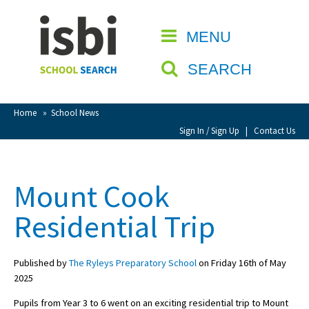
Home
MENU
CLOSE
About isbi
SEARCH
Contact Us
View Favourites
Home
»
School News
Compare Favourites
Sign In / Sign Up
|
Contact Us
Sign In
Mount Cook
Sign Up
Residential Trip
Published by
The Ryleys Preparatory School
on Friday 16th of May
2025
School Admin
Pupils from Year 3 to 6 went on an exciting residential trip to Mount