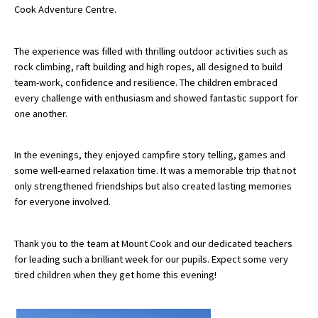
Cook Adventure Centre.
About Schools & Colleges
The experience was filled with thrilling outdoor activities such as
rock climbing, raft building and high ropes, all designed to build
team-work, confidence and resilience. The children embraced
School Open Days
every challenge with enthusiasm and showed fantastic support for
Holiday Clubs
one another.
UK Best Private Schools
In the evenings, they enjoyed campfire story telling, games and
UK best Prep Schools
some well-earned relaxation time. It was a memorable trip that not
only strengthened friendships but also created lasting memories
UK Best Boarding Schools
for everyone involved.
Best International Schools
Independent Schools for Military
Thank you to the team at Mount Cook and our dedicated teachers
Families
for leading such a brilliant week for our pupils. Expect some very
tired children when they get home this evening!
Green Schools
Online Schools