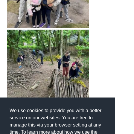
International School Information
Special Educational Needs
Choosing A Special Needs School
Who Can Help
Support Groups
School Options
SEND By Condition
We use cookies to provide you with a better
New Home
service on our websites. You are free to
manage this via your browser setting at any
time. To learn more about how we use the