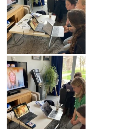
International School Information
Special Educational Needs
Choosing A Special Needs School
Who Can Help
Support Groups
School Options
SEND By Condition
New Home