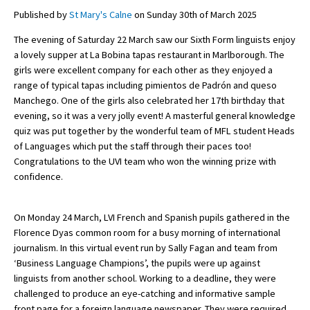
Published by
St Mary's Calne
on Sunday 30th of March 2025
The evening of Saturday 22 March saw our Sixth Form linguists enjoy
About Schools & Colleges
a lovely supper at La Bobina tapas restaurant in Marlborough. The
girls were excellent company for each other as they enjoyed a
School Open Days
range of typical tapas including pimientos de Padrón and queso
Manchego. One of the girls also celebrated her 17th birthday that
Holiday Clubs
evening, so it was a very jolly event! A masterful general knowledge
quiz was put together by the wonderful team of MFL student Heads
UK Best Private Schools
of Languages which put the staff through their paces too!
UK best Prep Schools
Congratulations to the UVI team who won the winning prize with
confidence.
UK Best Boarding Schools
Best International Schools
On Monday 24 March, LVI French and Spanish pupils gathered in the
Florence Dyas common room for a busy morning of international
Independent Schools for Military
Families
journalism. In this virtual event run by Sally Fagan and team from
‘Business Language Champions’, the pupils were up against
Green Schools
linguists from another school. Working to a deadline, they were
challenged to produce an eye-catching and informative sample
Online Schools
front page for a foreign language newspaper. They were required