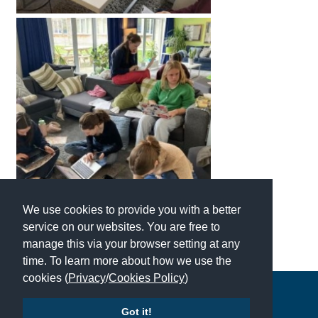
We use cookies to provide you with a better
service on our websites. You are free to
manage this via your browser setting at any
time. To learn more about how we use the
cookies (
Privacy
/
Cookies Policy
)
Copyright © 2026 | All Rights Reserved | Which School Ltd
Got it!