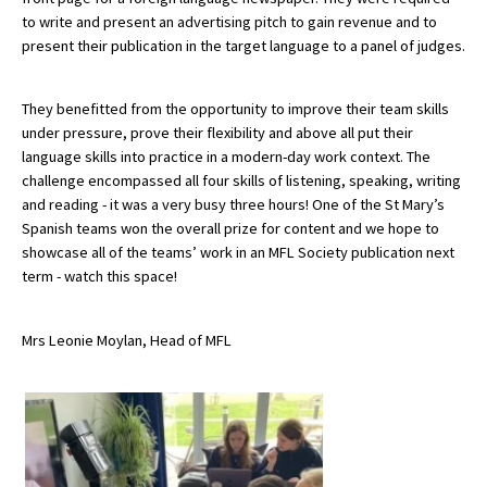
to write and present an advertising pitch to gain revenue and to
American International Schools
present their publication in the target language to a panel of judges.
Advice and Specialist Areas
They benefitted from the opportunity to improve their team skills
under pressure, prove their flexibility and above all put their
School News
language skills into practice in a modern-day work context. The
challenge encompassed all four skills of listening, speaking, writing
School League Tables
and reading - it was a very busy three hours! One of the St Mary’s
Spanish teams won the overall prize for content and we hope to
School Venues and Facilities for Hire
showcase all of the teams’ work in an MFL Society publication next
term - watch this space!
School Vacancies
Choosing a Private School and more
Mrs Leonie Moylan, Head of MFL
Qualifications
Visiting Schools
Blogs / Articles
UK Schools