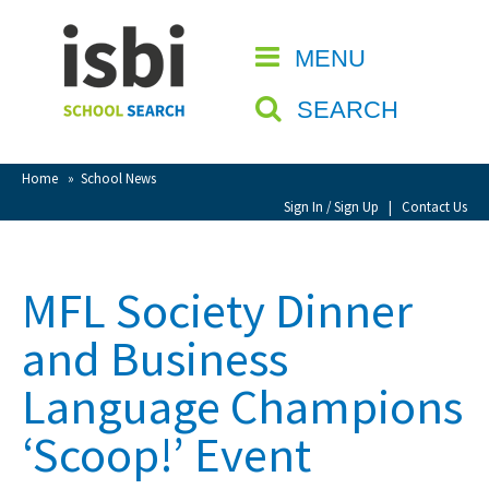
Home
MENU
CLOSE
About isbi
SEARCH
Contact Us
View Favourites
Home
»
School News
Compare Favourites
Sign In / Sign Up
|
Contact Us
Sign In
MFL Society Dinner
Sign Up
and Business
Language Champions
‘Scoop!’ Event
School Admin