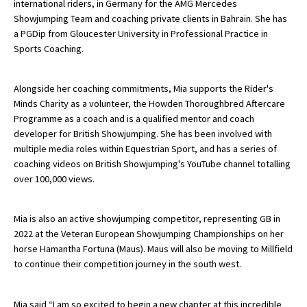
international riders, in Germany for the AMG Mercedes
American International Schools
Showjumping Team and coaching private clients in Bahrain. She has
a PGDip from Gloucester University in Professional Practice in
Sports Coaching.
Advice and Specialist Areas
Alongside her coaching commitments, Mia supports the Rider's
School News
Minds Charity as a volunteer, the Howden Thoroughbred Aftercare
Programme as a coach and is a qualified mentor and coach
School League Tables
developer for British Showjumping. She has been involved with
multiple media roles within Equestrian Sport, and has a series of
School Venues and Facilities for Hire
coaching videos on British Showjumping's YouTube channel totalling
School Vacancies
over 100,000 views.
Choosing a Private School and more
Mia is also an active showjumping competitor, representing GB in
Qualifications
2022 at the Veteran European Showjumping Championships on her
horse Hamantha Fortuna (Maus). Maus will also be moving to Millfield
Visiting Schools
to continue their competition journey in the south west.
Blogs / Articles
UK Schools
Mia said “I am so excited to begin a new chapter at this incredible