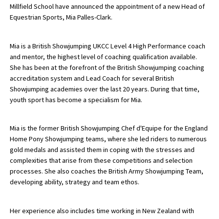
Millfield School have announced the appointment of a new Head of
Equestrian Sports, Mia Palles-Clark.
About Schools & Colleges
Mia is a British Showjumping UKCC Level 4 High Performance coach
and mentor, the highest level of coaching qualification available.
School Open Days
She has been at the forefront of the British Showjumping coaching
Holiday Clubs
accreditation system and Lead Coach for several British
Showjumping academies over the last 20 years. During that time,
UK Best Private Schools
youth sport has become a specialism for Mia.
UK best Prep Schools
Mia is the former British Showjumping Chef d'Equipe for the England
UK Best Boarding Schools
Home Pony Showjumping teams, where she led riders to numerous
Best International Schools
gold medals and assisted them in coping with the stresses and
complexities that arise from these competitions and selection
Independent Schools for Military
processes. She also coaches the British Army Showjumping Team,
Families
developing ability, strategy and team ethos.
Green Schools
Her experience also includes time working in New Zealand with
Online Schools