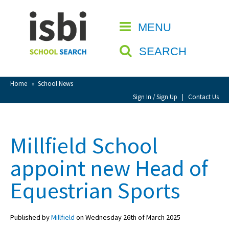
Home
MENU
CLOSE
About isbi
SEARCH
Contact Us
View Favourites
Home
»
School News
Compare Favourites
Sign In / Sign Up
|
Contact Us
Sign In
Millfield School
Sign Up
appoint new Head of
Equestrian Sports
Published by
Millfield
on Wednesday 26th of March 2025
School Admin