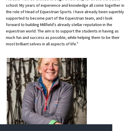
school. My years of experience and knowledge all come together in
International School Information
the role of Head of Equestrian Sports. I have already been superbly
supported to become part of the Equestrian team, and I look
forward to building Millfield's already stellar reputation in the
Special Educational Needs
equestrian world. The aim is to support the students in having as
much fun and success as possible, while helping them to be their
most brilliant selves in all aspects of life.”
Choosing A Special Needs School
Who Can Help
Support Groups
School Options
SEND By Condition
New Home