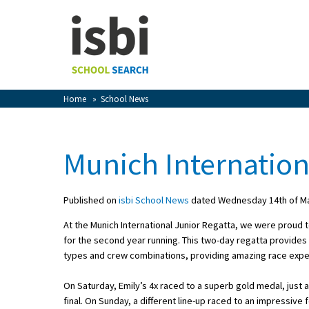
Home
About isbi
Contact Us
Home
»
School News
View Favourites
Compare Favourites
Munich Internation
Sign In
Published on
isbi School News
dated Wednesday 14th of M
Sign Up
At the Munich International Junior Regatta, we were proud 
for the second year running. This two-day regatta provides 
types and crew combinations, providing amazing race expe
On Saturday, Emily’s 4x raced to a superb gold medal, just 
School Admin
final. On Sunday, a different line-up raced to an impressive