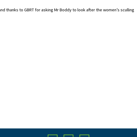
 and thanks to GBRT for asking Mr Boddy to look after the women’s sculling