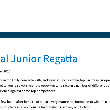
al Junior Regatta
ay 2025
to watch Emily compete with, and against, some of the top juniors in Europe
elite young rowers with the opportunity to race in a number of different bo
rience against some top competitors.
a few hours after her 2x had put in a very mature performance to win the B
 fourth place in a rapid quads field, behind Germany and Poland.