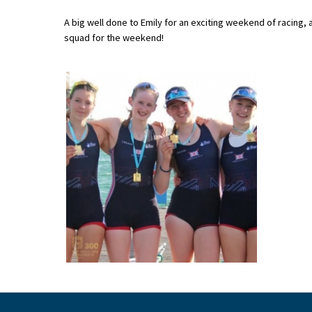
A big well done to Emily for an exciting weekend of racing,
squad for the weekend!
About Schools & Colleges
School Open Days
Holiday Clubs
UK Best Private Schools
UK best Prep Schools
UK Best Boarding Schools
Best International Schools
Independent Schools for Military
Families
Green Schools
Online Schools