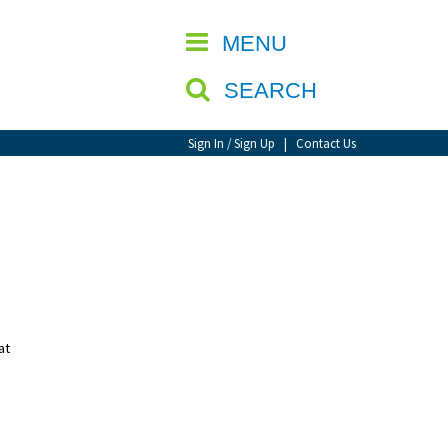
CLOSE
MENU
SEARCH
Sign In / Sign Up
|
Contact Us
at