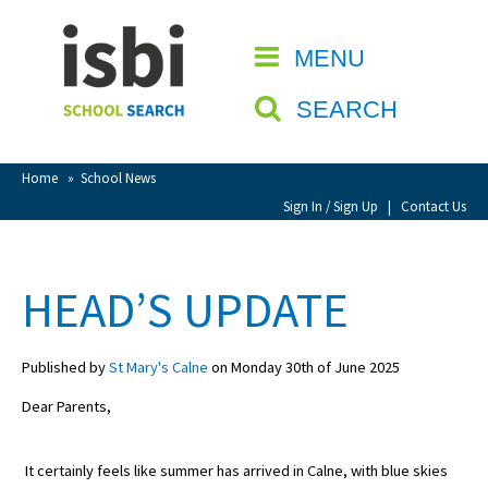
Home
MENU
CLOSE
About isbi
SEARCH
Contact Us
View Favourites
Home
»
School News
Compare Favourites
Sign In / Sign Up
|
Contact Us
Sign In
HEAD’S UPDATE
Sign Up
Published by
St Mary's Calne
on Monday 30th of June 2025
Dear Parents,
It certainly feels like summer has arrived in Calne, with blue skies
School Admin