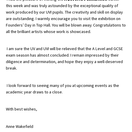
this week and was truly astounded by the exceptional quality of
American International Schools
work produced by our UVI pupils. The creativity and skill on display
are outstanding. I warmly encourage you to visit the exhibition on
Founders’ Day in Top Hall. You will be blown away.
Congratulations
to
Advice and Specialist Areas
all the brilliant artists whose work is showcased.
School News
I am sure the UV and UVI will be relieved that the A Level and GCSE
School League Tables
exam season has almost concluded. I remain impressed by their
diligence and determination, and hope they enjoy a well-deserved
School Venues and Facilities for Hire
break.
School Vacancies
I look forward to seeing many of you at upcoming events as the
Choosing a Private School and more
academic year draws to a close.
Qualifications
Visiting Schools
With best wishes,
Blogs / Articles
Anne Wakefield
UK Schools