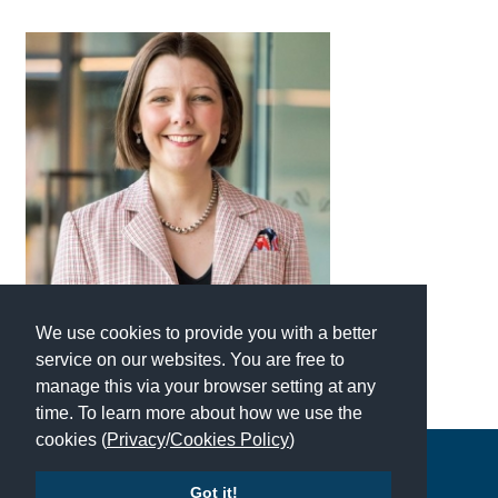
International School Information
Special Educational Needs
Choosing A Special Needs School
Who Can Help
Support Groups
School Options
We use cookies to provide you with a better
SEND By Condition
service on our websites. You are free to
manage this via your browser setting at any
time. To learn more about how we use the
New Home
cookies (
Privacy
/
Cookies Policy
)
Copyright © 2026 | All Rights Reserved | Which School Ltd
Got it!