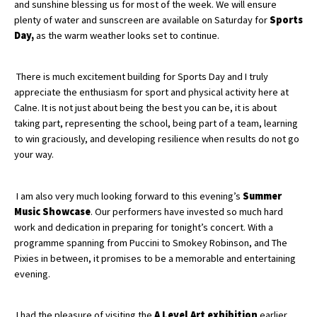
and sunshine blessing us for most of the week. We will ensure
plenty of water and sunscreen are available on Saturday for
Sports
Day,
as the warm weather looks set to continue.
About Schools & Colleges
There is much excitement building for Sports Day and I truly
School Open Days
appreciate the enthusiasm for sport and physical activity here at
Calne. It is not just about being the best you can be, it is about
Holiday Clubs
taking part, representing the school, being part of a team, learning
UK Best Private Schools
to win graciously, and developing resilience when results do not go
your way.
UK best Prep Schools
UK Best Boarding Schools
I am also very much looking forward to this evening’s
Summer
Music Showcase
. Our performers have invested so much hard
Best International Schools
work and dedication in preparing for tonight’s concert. With a
Independent Schools for Military
programme spanning from Puccini to Smokey Robinson, and The
Families
Pixies in between, it promises to be a memorable and entertaining
evening.
Green Schools
Online Schools
I had the pleasure of visiting the
A Level Art exhibition
earlier