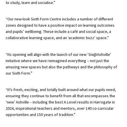
to study, learn and socialise.”
“Our new-look Sixth Form Centre includes a number of different
zones designed to have a positive impact on learning outcomes
and pupils’ wellbeing. These include a café and social space, a
collaborative learning space, and an ‘academic buzz’ space.”
“Its opening will align with the launch of our new ‘Six@Ashville’
initiative where we have reimagined everything – not just the
amazing new spaces but also the pathways and the philosophy of
our Sixth Form.”
“It’s fresh, exciting, and totally built around what our pupils need,
ensuring they continue to benefit from all that encompasses the
‘new’ Ashville – including the best A Level results in Harrogate in
2024, inspirational teachers and mentors, over 140 co-curricular
opportunities and 150 years of tradition.”