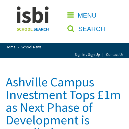
Home
MENU
CLOSE
About isbi
SEARCH
Contact Us
View Favourites
Home
»
School News
Compare Favourites
Sign In / Sign Up
|
Contact Us
Sign In
Ashville Campus
Sign Up
Investment Tops £1m
as Next Phase of
Development is
School Admin