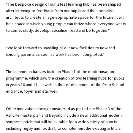
“The bespoke design of our latest learning hub has been shaped
after listening to feedback from our pupils and the specialist
architects to create an age-appropriate space for the future. It will
be a space in which young people can thrive where everyone wants
to come, study, develop, socialise, read and be together.”
“We look forward to unveiling all our new facilities to new and
existing parents as soon as work has been completed.”
The summer initiatives build on Phase 1 of the modernisation
programme, which saw the creation of two learning hubs for pupils
in years 10 and 11, as well as the refurbishment of the Prep School
entrance, foyer and stairwell.
Other innovations being considered as part of the Phase 3 of the
Ashville masterplan and beyond include a new, additional modern
synthetic pitch that will be suitable for a wide variety of sports
including rugby and football, to complement the existing artificial