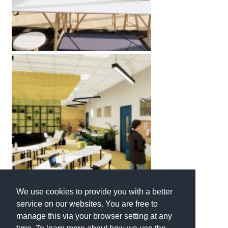
We use cookies to provide you with a better
service on our websites. You are free to
manage this via your browser setting at any