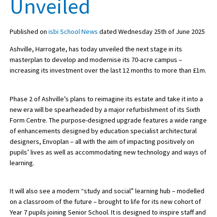
Unveiled
Published on
isbi School News
dated Wednesday 25th of June 2025
About Schools & Colleges
Ashville, Harrogate, has today unveiled the next stage in its
School Open Days
masterplan to develop and modernise its 70-acre campus –
increasing its investment over the last 12 months to more than £1m.
Holiday Clubs
UK Best Private Schools
Phase 2 of Ashville’s plans to reimagine its estate and take it into a
new era will be spearheaded by a major refurbishment of its Sixth
UK best Prep Schools
Form Centre. The purpose-designed upgrade features a wide range
UK Best Boarding Schools
of enhancements designed by education specialist architectural
designers, Envoplan – all with the aim of impacting positively on
Best International Schools
pupils’ lives as well as accommodating new technology and ways of
learning.
Independent Schools for Military
Families
Green Schools
It will also see a modern “study and social” learning hub – modelled
on a classroom of the future – brought to life for its new cohort of
Online Schools
Year 7 pupils joining Senior School. It is designed to inspire staff and