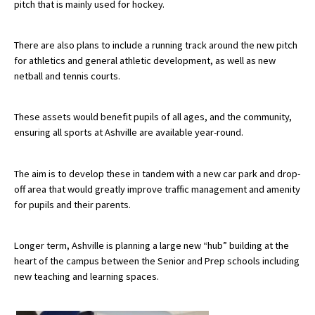
pitch that is mainly used for hockey.
There are also plans to include a running track around the new pitch
for athletics and general athletic development, as well as new
netball and tennis courts.
These assets would benefit pupils of all ages, and the community,
ensuring all sports at Ashville are available year-round.
The aim is to develop these in tandem with a new car park and drop-
off area that would greatly improve traffic management and amenity
for pupils and their parents.
Longer term, Ashville is planning a large new “hub” building at the
heart of the campus between the Senior and Prep schools including
new teaching and learning spaces.