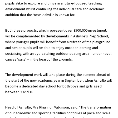
pupils alike to explore and thrive in a future-focused teaching
American International Schools
environment whilst continuing the individual care and academic
ambition that the ‘new’ Ashville is known for.
Advice and Specialist Areas
Both these projects, which represent over £500,000 investment,
will be complemented by developments in Ashville’s Prep School,
School News
where younger pupils will benefit from a refresh of the playground
and senior pupils will be able to enjoy outdoor learning and
School League Tables
socialising with an eye-catching outdoor seating area – under novel
School Venues and Facilities for Hire
canvas ‘sails’ – in the heart of the grounds.
School Vacancies
The development work will take place during the summer ahead of
Choosing a Private School and more
the start of the new academic year in September, when Ashville will
become a dedicated day school for both boys and girls aged
Qualifications
between 2 and 18.
Visiting Schools
Blogs / Articles
Head of Ashville, Mrs Rhiannon Wilkinson, said: “The transformation
of our academic and sporting facilities continues at pace and scale.
UK Schools