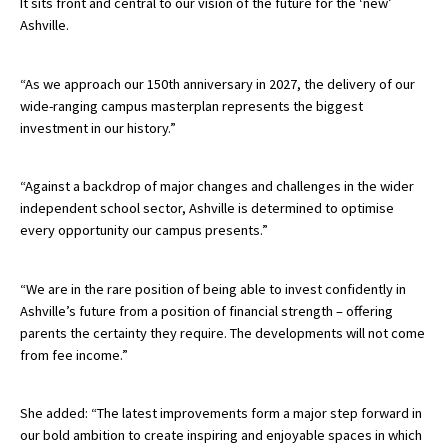
It sits front and central to our vision of the future for the ‘new’
Ashville.
International School Information
“As we approach our 150th anniversary in 2027, the delivery of our
Special Educational Needs
wide-ranging campus masterplan represents the biggest
investment in our history.”
Choosing A Special Needs School
“Against a backdrop of major changes and challenges in the wider
Who Can Help
independent school sector, Ashville is determined to optimise
Support Groups
every opportunity our campus presents.”
School Options
“We are in the rare position of being able to invest confidently in
SEND By Condition
Ashville’s future from a position of financial strength – offering
parents the certainty they require. The developments will not come
from fee income.”
New Home
She added: “The latest improvements form a major step forward in
our bold ambition to create inspiring and enjoyable spaces in which