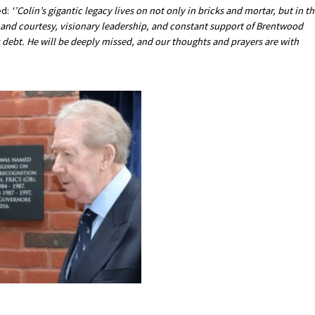
d:
‘’Colin’s gigantic legacy lives on not only in bricks and mortar, but in t
, and courtesy, visionary leadership, and constant support of Brentwood
s debt. He will be deeply missed, and our thoughts and prayers are with