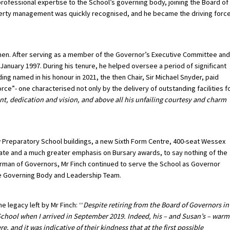
rofessional expertise to the School’s governing body, joining the Board of
rty management was quickly recognised, and he became the driving forc
men. After serving as a member of the Governor’s Executive Committee and
January 1997. During his tenure, he helped oversee a period of significant
ng named in his honour in 2021, the then Chair, Sir Michael Snyder, paid
force”- one characterised not only by the delivery of outstanding facilities f
 dedication and vision, and above all his unfailing courtesy and charm
 Preparatory School buildings, a new Sixth Form Centre, 400-seat Wessex
reate and a much greater emphasis on Bursary awards, to say nothing of the
irman of Governors, Mr Finch continued to serve the School as Governor
he Governing Body and Leadership Team.
legacy left by Mr Finch: ‘‘
Despite retiring from the Board of Governors in
 School when I arrived in September 2019. Indeed, his – and Susan’s – warm
, and it was indicative of their kindness that at the first possible