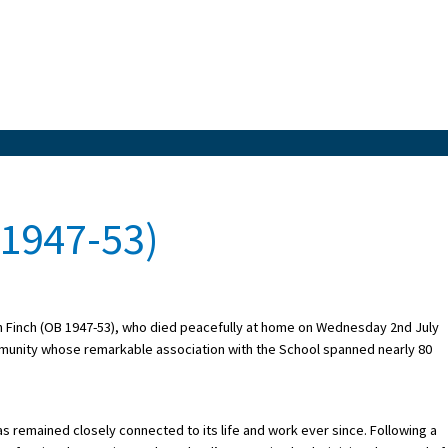
 1947-53)
lin Finch (OB 1947-53), who died peacefully at home on Wednesday 2nd July
mmunity whose remarkable association with the School spanned nearly 80
as remained closely connected to its life and work ever since. Following a