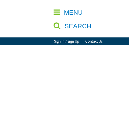
CLOSE
MENU
SEARCH
Sign In / Sign Up
|
Contact Us