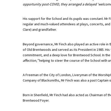
opportunity post-COVID, they arranged a delayed ‘welcome’
American International Schools
His support for the School and its pupils was constant. Mr 
Advice and Specialist Areas
regular and much-valued attendees at plays, concerts, and
Clare) and grandfather.
School News
Beyond governance, Mr Finch also played an active role in
School League Tables
of Old Brentwoods and served as its President in 1985. H
School Venues and Facilities for Hire
commitment, and a deep love for Brentwood School. In the
affection,”
helping to steer the course of the School with
School Vacancies
Choosing a Private School and more
A Freeman of the City of London, Liveryman of the Worshi
Company of Blacksmiths, Mr Finch was also a past Captain o
Qualifications
Visiting Schools
Born in Shenfield, Mr Finch had also acted as Chairman of 
Blogs / Articles
Brentwood Foyer.
UK Schools