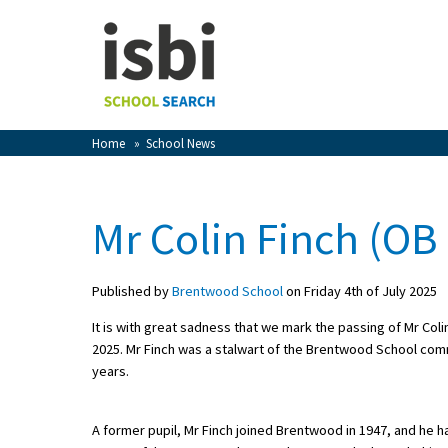
Home
About isbi
Contact Us
Home
»
School News
View Favourites
Compare Favourites
Mr Colin Finch (OB
Sign In
Published by
Brentwood School
on Friday 4th of July 2025
Sign Up
It is with great sadness that we mark the passing of Mr Co
2025. Mr Finch was a stalwart of the Brentwood School co
years.
A former pupil, Mr Finch joined Brentwood in 1947, and he h
School Admin