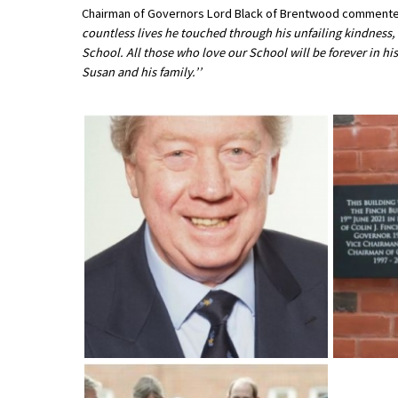
Chairman of Governors Lord Black of Brentwood commente
International School Information
countless lives he touched through his unfailing kindness
School. All those who love our School will be forever in hi
Susan and his family.’’
Special Educational Needs
Choosing A Special Needs School
Who Can Help
Support Groups
School Options
SEND By Condition
New Home