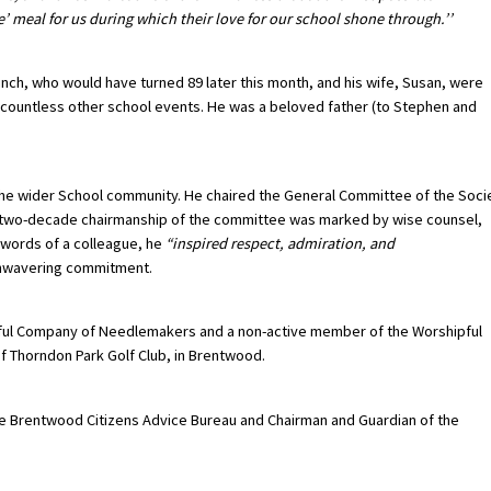
 meal for us during which their love for our school shone through.’’
Finch, who would have turned 89 later this month, and his wife, Susan, were
 countless other school events. He was a beloved father (to Stephen and
 the wider School community. He chaired the General Committee of the Soci
is two-decade chairmanship of the committee was marked by wise counsel,
 words of a colleague, he
“inspired respect, admiration, and
 unwavering commitment.
pful Company of Needlemakers and a non-active member of the Worshipful
f Thorndon Park Golf Club, in Brentwood.
the Brentwood Citizens Advice Bureau and Chairman and Guardian of the