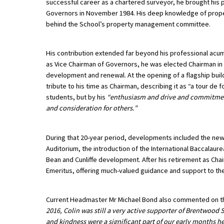
successful career as a chartered surveyor, he brought his p
Governors in November 1984. His deep knowledge of prope
behind the School’s property management committee.
About Schools & Colleges
His contribution extended far beyond his professional acu
School Open Days
as Vice Chairman of Governors, he was elected Chairman in 
development and renewal. At the opening of a flagship buildi
Holiday Clubs
tribute to his time as Chairman, describing it as “a tour de 
UK Best Private Schools
students, but by his
“enthusiasm and drive and commitment,
and consideration for others.”
UK best Prep Schools
UK Best Boarding Schools
During that 20-year period, developments included the new
Auditorium, the introduction of the International Baccalau
Best International Schools
Bean and Cunliffe development. After his retirement as Cha
Emeritus, offering much-valued guidance and support to t
Independent Schools for Military
Families
Green Schools
Current Headmaster Mr Michael Bond also commented on the 
2016, Colin was still a very active supporter of Brentwood
Online Schools
and kindness were a significant part of our early months here