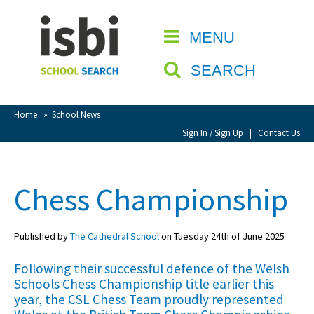
Home
MENU
CLOSE
About isbi
SEARCH
Contact Us
View Favourites
Home
»
School News
Compare Favourites
Sign In / Sign Up
|
Contact Us
Sign In
Chess Championship
Sign Up
Published by
The Cathedral School
on Tuesday 24th of June 2025
Following their successful defence of the Welsh
Schools Chess Championship title earlier this
year, the CSL Chess Team proudly represented
School Admin