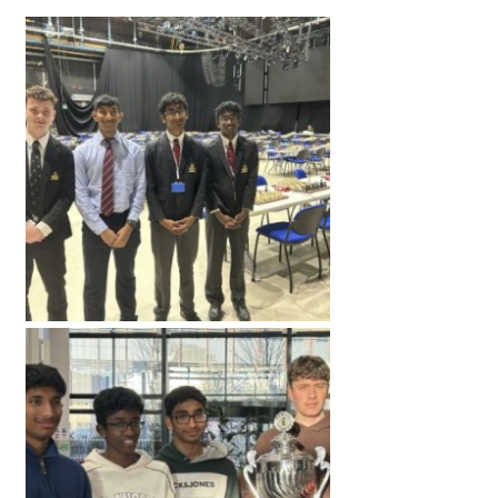
American International Schools
Advice and Specialist Areas
School News
School League Tables
School Venues and Facilities for Hire
School Vacancies
Choosing a Private School and more
Qualifications
Visiting Schools
Blogs / Articles
UK Schools