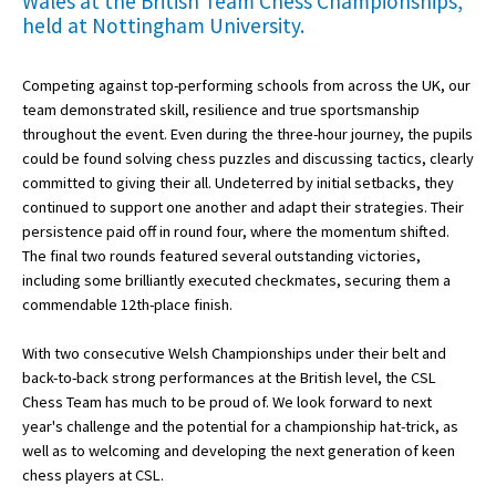
Wales at the British Team Chess Championships,
held at Nottingham University.
About Schools & Colleges
Competing against top-performing schools from across the UK, our
team demonstrated skill, resilience and true sportsmanship
School Open Days
throughout the event. Even during the three-hour journey, the pupils
could be found solving chess puzzles and discussing tactics, clearly
Holiday Clubs
committed to giving their all. Undeterred by initial setbacks, they
continued to support one another and adapt their strategies. Their
UK Best Private Schools
persistence paid off in round four, where the momentum shifted.
UK best Prep Schools
The final two rounds featured several outstanding victories,
including some brilliantly executed checkmates, securing them a
UK Best Boarding Schools
commendable 12th-place finish.
Best International Schools
With two consecutive Welsh Championships under their belt and
Independent Schools for Military
back-to-back strong performances at the British level, the CSL
Families
Chess Team has much to be proud of. We look forward to next
year's challenge and the potential for a championship hat-trick, as
Green Schools
well as to welcoming and developing the next generation of keen
chess players at CSL.
Online Schools