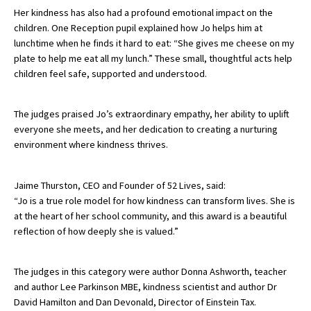
Her kindness has also had a profound emotional impact on the
International School Information
children. One Reception pupil explained how Jo helps him at
lunchtime when he finds it hard to eat: “She gives me cheese on my
plate to help me eat all my lunch.” These small, thoughtful acts help
Special Educational Needs
children feel safe, supported and understood.
Choosing A Special Needs School
The judges praised Jo’s extraordinary empathy, her ability to uplift
everyone she meets, and her dedication to creating a nurturing
Who Can Help
environment where kindness thrives.
Support Groups
School Options
Jaime Thurston, CEO and Founder of 52 Lives, said:
“Jo is a true role model for how kindness can transform lives. She is
SEND By Condition
at the heart of her school community, and this award is a beautiful
reflection of how deeply she is valued.”
New Home
The judges in this category were author Donna Ashworth, teacher
and author Lee Parkinson MBE, kindness scientist and author Dr
David Hamilton and Dan Devonald, Director of Einstein Tax.