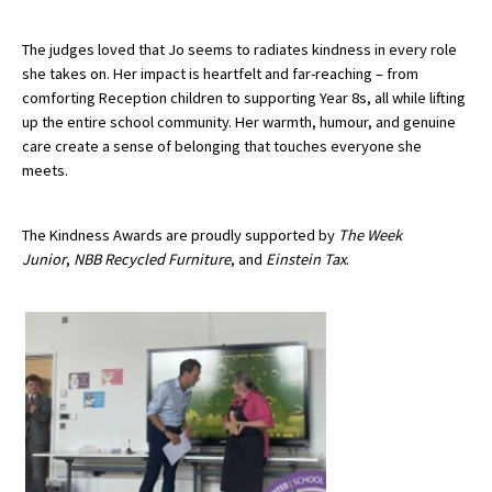
The judges loved that Jo seems to radiates kindness in every role
she takes on. Her impact is heartfelt and far-reaching – from
comforting Reception children to supporting Year 8s, all while lifting
up the entire school community. Her warmth, humour, and genuine
care create a sense of belonging that touches everyone she
meets.
The Kindness Awards are proudly supported by
The Week
Junior
,
NBB Recycled Furniture
, and
Einstein Tax
.