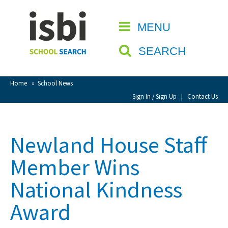
Home
MENU
CLOSE
About isbi
SEARCH
Contact Us
View Favourites
Home
»
School News
Compare Favourites
Sign In / Sign Up
|
Contact Us
Sign In
Newland House Staff
Sign Up
Member Wins
National Kindness
Award
School Admin