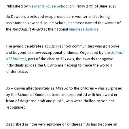
Published by
Newland House School
on Friday 27th of June 2025
Jo Dawson, a beloved wraparound care worker and catering
About Schools & Colleges
assistant at Newland House School, has been named the winner of
the
Kind Adult Award
at the national
Kindness Awards
.
School Open Days
Holiday Clubs
The award celebrates adults in school communities who go above
and beyond to show exceptional kindness. Organised by the
School
UK Best Private Schools
of Kindness
, part of the charity
52 Lives
, the awards recognise
individuals across the UK who are helping to make the world a
UK best Prep Schools
kinder place.
UK Best Boarding Schools
Best International Schools
Jo – known affectionately as
Miss Jo
to the children – was surprised
by the School of Kindness team and presented with her award in
Independent Schools for Military
front of delighted staff and pupils, who were thrilled to see her
Families
recognised.
Green Schools
Described as “the very epitome of kindness,” Jo has become an
Online Schools