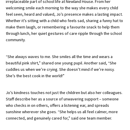
irreplaceable part of school life at Newland House. From her
American International Schools
welcoming smile each morning to the way she makes every child
feel seen, heard and valued, Jo’s presence makes a lasting impact.
Whether it’s sitting with a child who feels sad, sharing a funny hat to
make them laugh, or remembering a favourite snack to help them
Advice and Specialist Areas
through lunch, her quiet gestures of care ripple through the school
community.
School News
School League Tables
“She always waves to me. She smiles all the time and wears a
beautiful pink shirt,” shared one young pupil. Another said, “She
School Venues and Facilities for Hire
cuddles us when we’re crying. She doesn’t mind if we’re noisy.
School Vacancies
She’s the best cook in the world!”
Choosing a Private School and more
Jo’s kindness touches not just the children but also her colleagues.
Qualifications
Staff describe her as a source of unwavering support – someone
who checks in on others, offers a listening ear, and spreads
Visiting Schools
sunshine wherever she goes. “She helps us all feel calmer, more
Blogs / Articles
connected, and genuinely cared for,” said one team member.
UK Schools