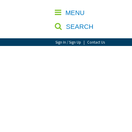
CLOSE
MENU
SEARCH
Sign In / Sign Up
|
Contact Us