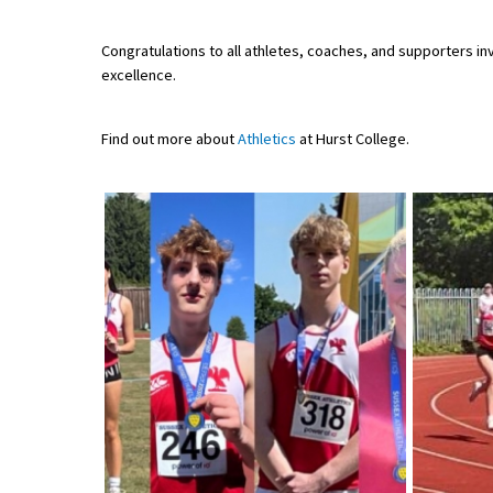
American International Schools
Congratulations to all athletes, coaches, and supporters inv
excellence.
Advice and Specialist Areas
Find out more about
Athletics
at Hurst College.
School News
School League Tables
School Venues and Facilities for Hire
School Vacancies
Choosing a Private School and more
Qualifications
Visiting Schools
Blogs / Articles
UK Schools