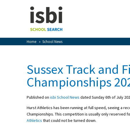
Home
About isbi
Contact Us
Home
»
School News
View Favourites
Compare Favourites
Sussex Track and F
Sign In
Championships 20
Sign Up
Published on
isbi School News
dated Sunday 6th of July 20
Hurst Athletics has been running at full speed, seeing a re
Championships. This competition is usually only reserved fo
Athletics
that could not be turned down.
School Admin