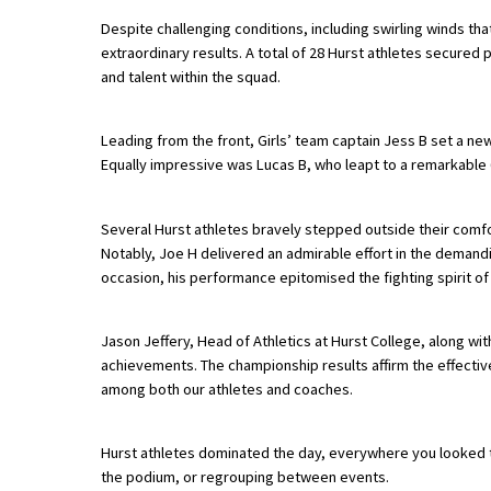
Despite challenging conditions, including swirling winds th
extraordinary results. A total of 28 Hurst athletes secure
About Schools & Colleges
and talent within the squad.
School Open Days
Leading from the front, Girls’ team captain Jess B set a n
Equally impressive was Lucas B, who leapt to a remarkable 6
Holiday Clubs
UK Best Private Schools
Several Hurst athletes bravely stepped outside their comf
UK best Prep Schools
Notably, Joe H delivered an admirable effort in the demandi
occasion, his performance epitomised the fighting spirit of
UK Best Boarding Schools
Best International Schools
Jason Jeffery, Head of Athletics at Hurst College, along w
achievements. The championship results affirm the effecti
Independent Schools for Military
among both our athletes and coaches.
Families
Green Schools
Hurst athletes dominated the day, everywhere you looked t
Online Schools
the podium, or regrouping between events.