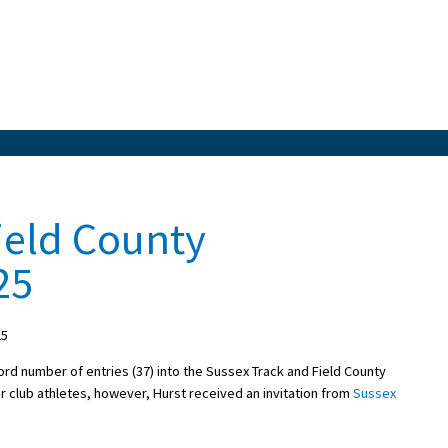
ield County
25
25
cord number of entries (37) into the Sussex Track and Field County
r club athletes, however, Hurst received an invitation from
Sussex