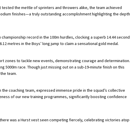
at tested the mettle of sprinters and throwers alike, the team achieved
d podium finishes—a truly outstanding accomplishment highlighting the depth
ew championship record in the 100m hurdles, clocking a superb 14.44 second
.12 metres in the Boys’ long jump to claim a sensational gold medal.
ort zones to tackle new events, demonstrating courage and determination.
ng 5000m race. Though just missing out on a sub-19-minute finish on this
 the team.
ith the coaching team, expressed immense pride in the squad’s collective
veness of our new training programmes, significantly boosting confidence
here was a Hurst vest seen competing fiercely, celebrating victories atop