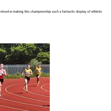
olved in making this championship such a fantastic display of athletic