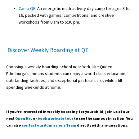
Camp QE
: An energetic multi-activity day camp for ages 3 to
16, packed with games, competitions, and creative
workshops from 8 am to 5:30 pm.
Discover Weekly Boarding at QE
Choosing a weekly boarding school near York, like Queen
Ethelburga's, means students can enjoy a world-class education,
outstanding facilities, and exceptional pastoral care, while still
spending weekends at home.
If you’re interested in weekly boarding for your child, join us at our
next
Open Day
or
book a private tour
to see the campus in action. You
can also
contact our Admissions Team
directly with any questions.