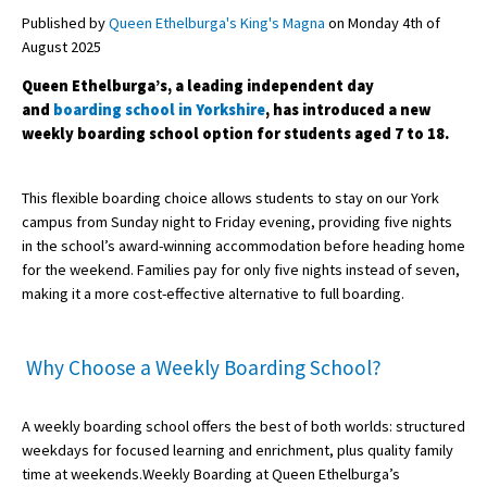
Published by
Queen Ethelburga's King's Magna
on Monday 4th of
August 2025
About Schools & Colleges
Queen Ethelburga’s, a leading independent day
and
boarding school in Yorkshire
, has introduced a new
School Open Days
weekly boarding school option for students aged 7 to 18.
Holiday Clubs
This flexible boarding choice allows students to stay on our York
UK Best Private Schools
campus from Sunday night to Friday evening, providing five nights
in the school’s award-winning accommodation before heading home
UK best Prep Schools
for the weekend. Families pay for only five nights instead of seven,
UK Best Boarding Schools
making it a more cost-effective alternative to full boarding.
Best International Schools
Why Choose a Weekly Boarding School?
Independent Schools for Military
Families
A weekly boarding school offers the best of both worlds: structured
Green Schools
weekdays for focused learning and enrichment, plus quality family
Online Schools
time at weekends.Weekly Boarding at Queen Ethelburga’s