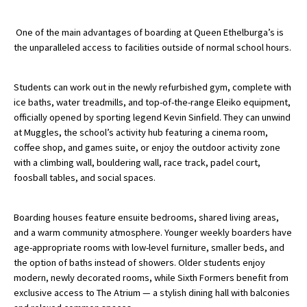
American International Schools
One of the main advantages of boarding at Queen Ethelburga’s is
the unparalleled access to facilities outside of normal school hours.
Advice and Specialist Areas
Students can work out in the newly refurbished gym, complete with
School News
ice baths, water treadmills, and top-of-the-range Eleiko equipment,
officially opened by sporting legend Kevin Sinfield. They can unwind
School League Tables
at Muggles, the school’s activity hub featuring a cinema room,
coffee shop, and games suite, or enjoy the outdoor activity zone
School Venues and Facilities for Hire
with a climbing wall, bouldering wall, race track, padel court,
School Vacancies
foosball tables, and social spaces.
Choosing a Private School and more
Boarding houses feature ensuite bedrooms, shared living areas,
Qualifications
and a warm community atmosphere. Younger weekly boarders have
age-appropriate rooms with low-level furniture, smaller beds, and
Visiting Schools
the option of baths instead of showers. Older students enjoy
Blogs / Articles
modern, newly decorated rooms, while Sixth Formers benefit from
exclusive access to The Atrium — a stylish dining hall with balconies
UK Schools