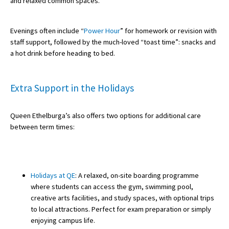
and relaxed common spaces.
International School Information
Evenings often include “
Power Hour
” for homework or revision with
staff support, followed by the much-loved “toast time”: snacks and
Special Educational Needs
a hot drink before heading to bed.
Choosing A Special Needs School
Extra Support in the Holidays
Who Can Help
Queen Ethelburga’s also offers two options for additional care
Support Groups
between term times:
School Options
SEND By Condition
Holidays at QE
: A relaxed, on-site boarding programme
where students can access the gym, swimming pool,
New Home
creative arts facilities, and study spaces, with optional trips
to local attractions. Perfect for exam preparation or simply
enjoying campus life.