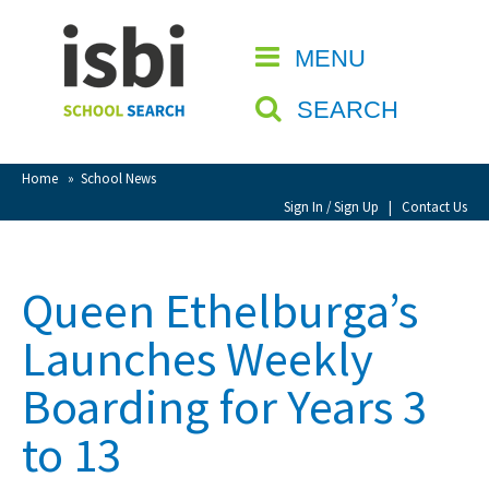
Home
MENU
CLOSE
About isbi
SEARCH
Contact Us
View Favourites
Home
»
School News
Compare Favourites
Sign In / Sign Up
|
Contact Us
Sign In
Queen Ethelburga’s
Sign Up
Launches Weekly
Boarding for Years 3
to 13
School Admin