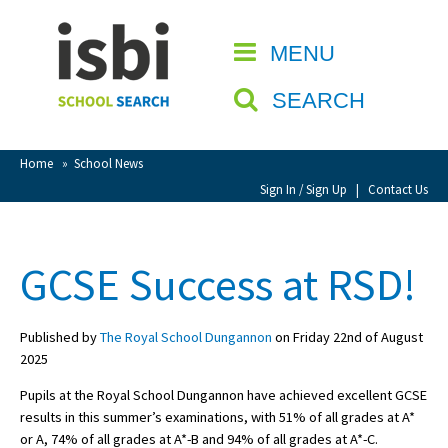
Home
MENU
CLOSE
About isbi
SEARCH
Contact Us
View Favourites
Home
»
School News
Compare Favourites
Sign In / Sign Up
|
Contact Us
Sign In
GCSE Success at RSD!
Sign Up
Published by
The Royal School Dungannon
on Friday 22nd of August
2025
Pupils at the Royal School Dungannon have achieved excellent GCSE
results in this summer’s examinations, with 51% of all grades at A*
School Admin
or A, 74% of all grades at A*-B and 94% of all grades at A*-C.