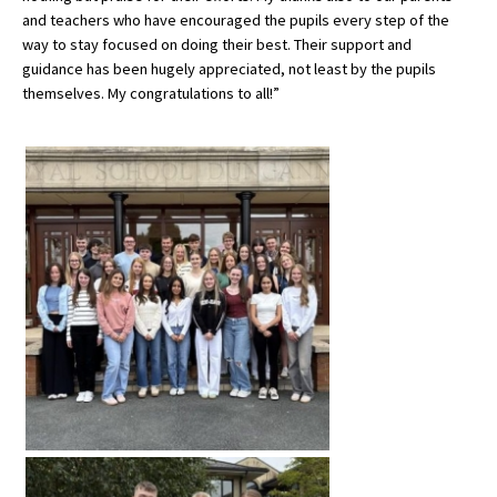
and teachers who have encouraged the pupils every step of the
International School Information
way to stay focused on doing their best. Their support and
guidance has been hugely appreciated, not least by the pupils
themselves. My congratulations to all!”
Special Educational Needs
Choosing A Special Needs School
Who Can Help
Support Groups
School Options
SEND By Condition
New Home