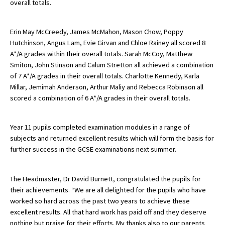
overall totals.
American International Schools
Erin May McCreedy, James McMahon, Mason Chow, Poppy
Hutchinson, Angus Lam, Evie Girvan and Chloe Rainey all scored 8
Advice and Specialist Areas
A*/A grades within their overall totals. Sarah McCoy, Matthew
Smiton, John Stinson and Calum Stretton all achieved a combination
School News
of 7 A*/A grades in their overall totals. Charlotte Kennedy, Karla
Millar, Jemimah Anderson, Arthur Maliy and Rebecca Robinson all
School League Tables
scored a combination of 6 A*/A grades in their overall totals.
School Venues and Facilities for Hire
Year 11 pupils completed examination modules in a range of
School Vacancies
subjects and returned excellent results which will form the basis for
Choosing a Private School and more
further success in the GCSE examinations next summer.
Qualifications
The Headmaster, Dr David Burnett, congratulated the pupils for
Visiting Schools
their achievements. “We are all delighted for the pupils who have
worked so hard across the past two years to achieve these
Blogs / Articles
excellent results. All that hard work has paid off and they deserve
UK Schools
nothing but praise for their efforts. My thanks also to our parents