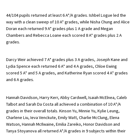
44/104 pupils returned at least 6 A*/A grades. Ishbel Logue led the
About Schools & Colleges
way with a clean sweep of 10 A* grades, while Nisha Chung and Alice
Doran each returned 9 A* grades plus 1 A grade and Megan
Chambers and Rebecca Loane each scored 8 A* grades plus 2 A
School Open Days
grades.
Holiday Clubs
UK Best Private Schools
Darcy Weir achieved 7 A* grades plus 3 A grades, Joseph Kane and
Lydia Spence each returned 6 A* and 4 A grades, Chloe Ewing
UK best Prep Schools
scored 5 A* and 5 A grades, and Katherine Ryan scored 4 A* grades
and 6 A grades.
UK Best Boarding Schools
Best International Schools
Hannah Davidson, Harry Kerr, Abby Cardwell, Isaiah McElnea, Caleb
Independent Schools for Military
Talbot and Sarah Da Costa all achieved a combination of 10 A*/A
Families
grades in their overall totals. Kinson Yu, Minnie Yu, Kylie Leung,
Charlene Liu, Ieva Venckute, Emily Watt, Charlie McClung, Elena
Green Schools
Watson, Hannah McIlwaine, Emilia Zareiko, Honor Davidson and
Tanya Stoyanova all returned A*/A grades in 9 subjects within their
Online Schools